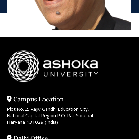
Campus Location
Plot No. 2, Rajiv Gandhi Education City,
National Capital Region P.O. Rai, Sonepat
Haryana-131029 (India)
Delhi Office