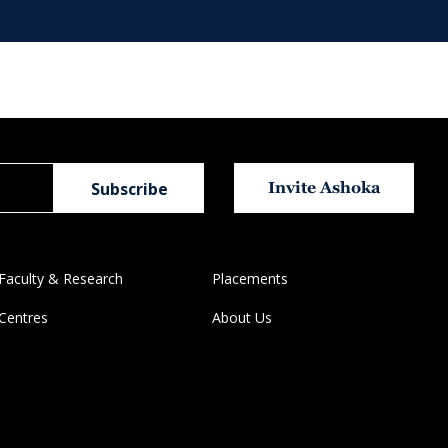
Invite Ashoka
Faculty & Research
Placements
Centres
About Us