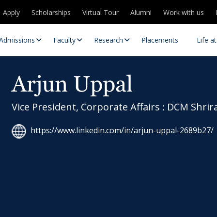
Apply
Scholarships
Virtual Tour
Alumni
Work with us
Admissions
Faculty
Research
Placements
Life a
Arjun Uppal
Vice President, Corporate Affairs : DCM Shrir
https://www.linkedin.com/in/arjun-uppal-2689b27/
 Centres
Partnerships
es
Contact Us