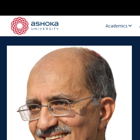
Academics
Research Opportunities
Research
Research Positions
Resourc