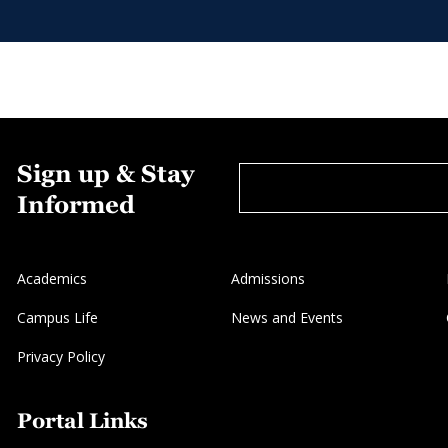
Sign up & Stay
Informed
Academics
Admissions
Campus Life
News and Events
Privacy Policy
Portal Links