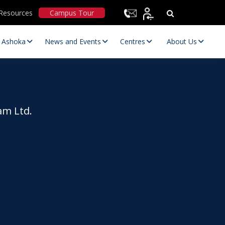
Resources
Campus Tour
t Ashoka
News and Events
Centres
About Us
am Ltd.
Statutory Committees