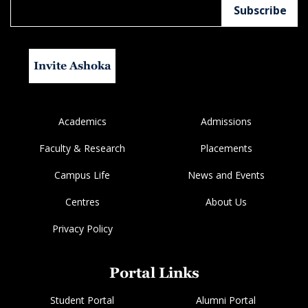
Invite Ashoka
Academics
Admissions
Faculty & Research
Placements
Campus Life
News and Events
Centres
About Us
Privacy Policy
Portal Links
Student Portal
Alumni Portal