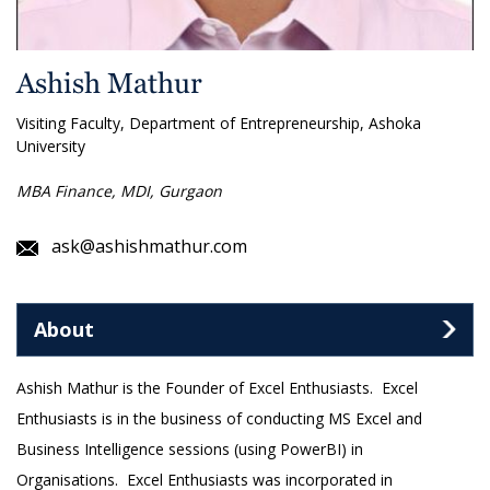
Ashish Mathur
Visiting Faculty, Department of Entrepreneurship, Ashoka
University
MBA Finance, MDI, Gurgaon
ask@ashishmathur.com
About
Ashish Mathur is the Founder of Excel Enthusiasts. Excel
Enthusiasts is in the business of conducting MS Excel and
Business Intelligence sessions (using PowerBI) in
Organisations. Excel Enthusiasts was incorporated in