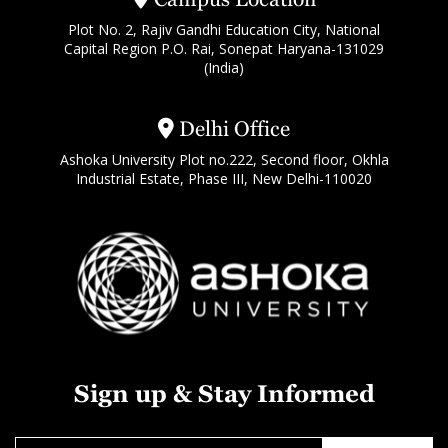
Plot No. 2, Rajiv Gandhi Education City, National
Capital Region P.O. Rai, Sonepat Haryana-131029
(India)
Delhi Office
Ashoka University Plot no.222, Second floor, Okhla
Industrial Estate, Phase III, New Delhi-110020
Sign up & Stay Informed