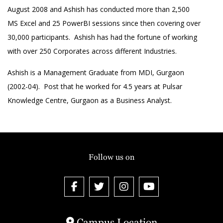
August 2008 and Ashish has conducted more than 2,500
MS Excel and 25 PowerBI sessions since then covering over
30,000 participants. Ashish has had the fortune of working
with over 250 Corporates across different Industries.
Ashish is a Management Graduate from MDI, Gurgaon
(2002-04). Post that he worked for 4.5 years at Pulsar
Knowledge Centre, Gurgaon as a Business Analyst.
Follow us on
Campus Location