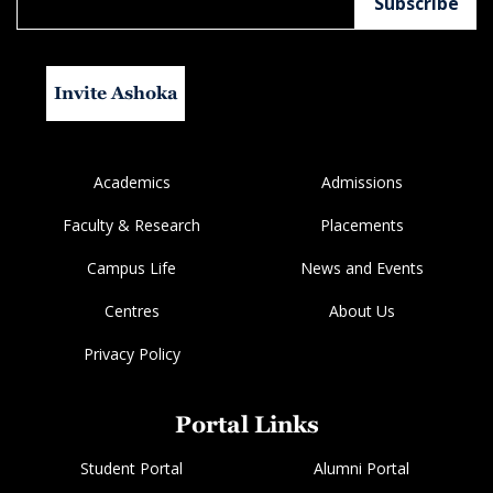
Invite Ashoka
Academics
Admissions
Faculty & Research
Placements
Campus Life
News and Events
Centres
About Us
Privacy Policy
Portal Links
Student Portal
Alumni Portal