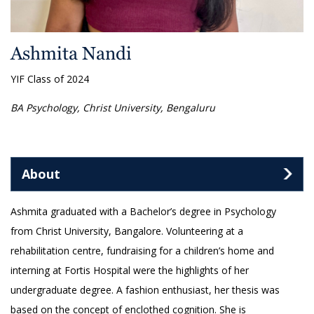
Ashmita Nandi
YIF Class of 2024
BA Psychology, Christ University, Bengaluru
About
Ashmita graduated with a Bachelor’s degree in Psychology
from Christ University, Bangalore. Volunteering at a
rehabilitation centre, fundraising for a children’s home and
interning at Fortis Hospital were the highlights of her
undergraduate degree. A fashion enthusiast, her thesis was
based on the concept of enclothed cognition. She is