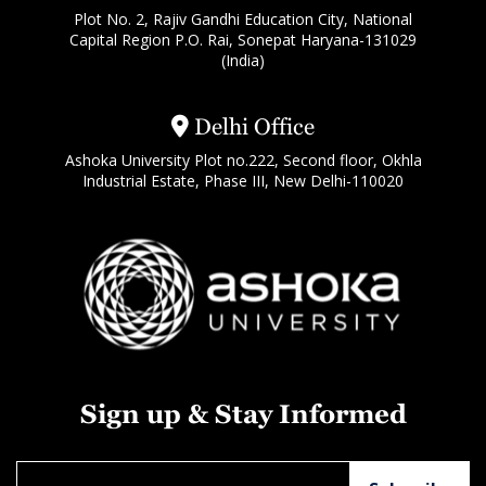
Plot No. 2, Rajiv Gandhi Education City, National
Capital Region P.O. Rai, Sonepat Haryana-131029
(India)
Delhi Office
Ashoka University Plot no.222, Second floor, Okhla
Industrial Estate, Phase III, New Delhi-110020
Sign up & Stay Informed