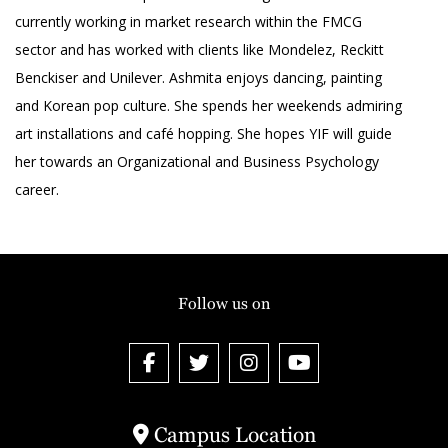
currently working in market research within the FMCG
sector and has worked with clients like Mondelez, Reckitt
Benckiser and Unilever. Ashmita enjoys dancing, painting
and Korean pop culture. She spends her weekends admiring
art installations and café hopping. She hopes YIF will guide
her towards an Organizational and Business Psychology
career.
Follow us on
Campus Location