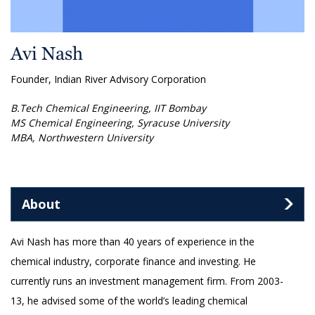
Avi Nash
Founder, Indian River Advisory Corporation
B.Tech Chemical Engineering, IIT Bombay
MS Chemical Engineering, Syracuse University
MBA, Northwestern University
About
Avi Nash has more than 40 years of experience in the
chemical industry, corporate finance and investing. He
currently runs an investment management firm. From 2003-
13, he advised some of the world’s leading chemical