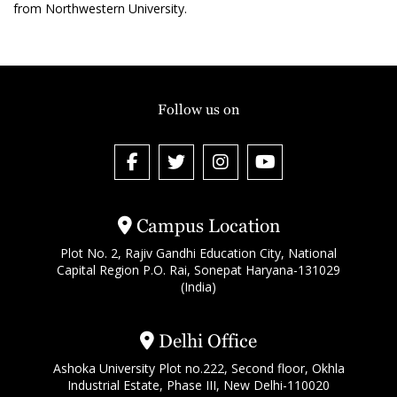
from Northwestern University.
Follow us on
Campus Location
Plot No. 2, Rajiv Gandhi Education City, National
Capital Region P.O. Rai, Sonepat Haryana-131029
(India)
Delhi Office
Ashoka University Plot no.222, Second floor, Okhla
Industrial Estate, Phase III, New Delhi-110020