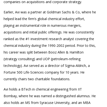
companies on acquisitions and corporate strategy.
Earlier, Avi was a partner at Goldman Sachs & Co, where he
helped lead the firm’s global chemical industry effort,
playing an instrumental role in numerous mergers,
acquisitions and initial public offerings. He was consistently
ranked as the #1 investment research analyst covering the
chemical industry during the 1990-2002 period. Prior to this,
his career was split between Booz Allen & Hamilton
(strategy consulting) and UOP (petroleum-refining
technology). Avi served as a director of Sigma-Aldrich, a
Fortune 500 Life-Sciences company for 10 years. He
currently chairs two charitable foundations.
Avi holds a BTech in chemical engineering from IIT
Bombay, where he was named a distinguished alumnus. He
also holds an MS from Syracuse University, and an MBA