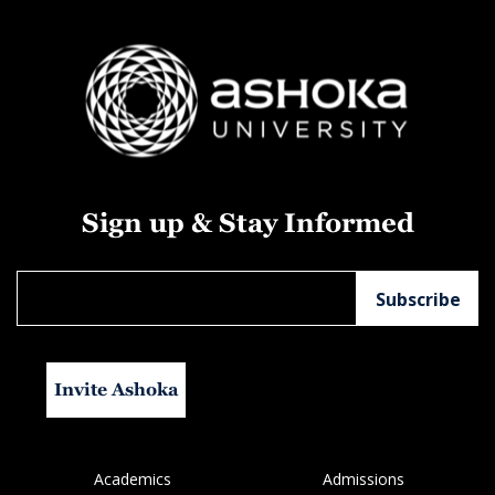
Sign up & Stay Informed
Invite Ashoka
Academics
Admissions