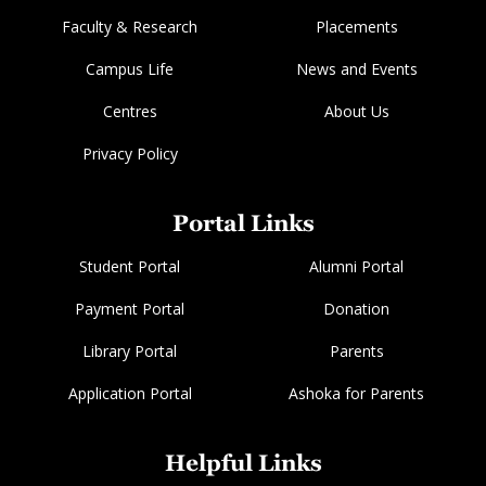
Faculty & Research
Placements
Campus Life
News and Events
Centres
About Us
Privacy Policy
Portal Links
Student Portal
Alumni Portal
Payment Portal
Donation
Library Portal
Parents
Application Portal
Ashoka for Parents
Helpful Links