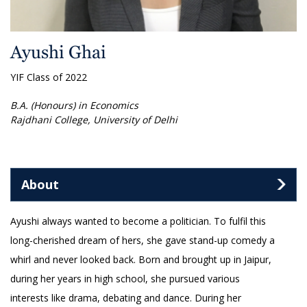
Ayushi Ghai
YIF Class of 2022
B.A. (Honours) in Economics
Rajdhani College, University of Delhi
About
Ayushi always wanted to become a politician. To fulfil this
long-cherished dream of hers, she gave stand-up comedy a
whirl and never looked back. Born and brought up in Jaipur,
during her years in high school, she pursued various
interests like drama, debating and dance. During her