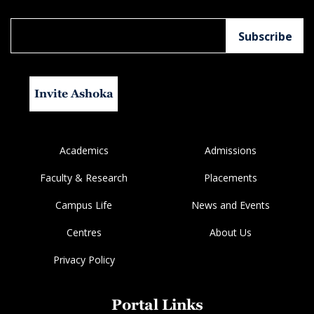
Invite Ashoka
Academics
Admissions
Faculty & Research
Placements
Campus Life
News and Events
Centres
About Us
Privacy Policy
Portal Links