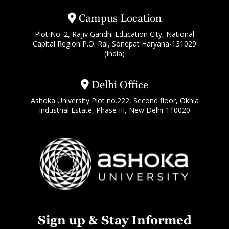
Campus Location
Plot No. 2, Rajiv Gandhi Education City, National
Capital Region P.O. Rai, Sonepat Haryana-131029
(India)
Delhi Office
Ashoka University Plot no.222, Second floor, Okhla
Industrial Estate, Phase III, New Delhi-110020
Sign up & Stay Informed