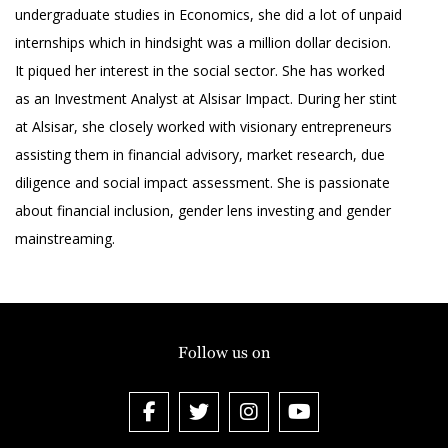
undergraduate studies in Economics, she did a lot of unpaid
internships which in hindsight was a million dollar decision.
It piqued her interest in the social sector. She has worked
as an Investment Analyst at Alsisar Impact. During her stint
at Alsisar, she closely worked with visionary entrepreneurs
assisting them in financial advisory, market research, due
diligence and social impact assessment. She is passionate
about financial inclusion, gender lens investing and gender
mainstreaming.
Follow us on