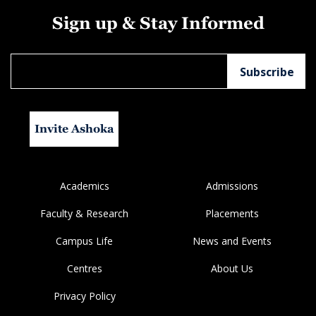
Sign up & Stay Informed
Invite Ashoka
Academics
Admissions
Faculty & Research
Placements
Campus Life
News and Events
Centres
About Us
Privacy Policy