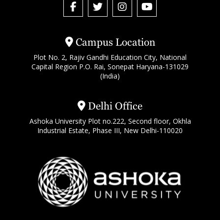
Campus Location
Plot No. 2, Rajiv Gandhi Education City, National
Capital Region P.O. Rai, Sonepat Haryana-131029
(India)
Delhi Office
Ashoka University Plot no.222, Second floor, Okhla
Industrial Estate, Phase III, New Delhi-110020