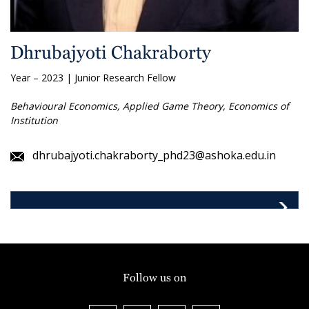
Dhrubajyoti Chakraborty
Year – 2023 | Junior Research Fellow
Behavioural Economics, Applied Game Theory, Economics of
Institution
dhrubajyoti.chakraborty_phd23@ashoka.edu.in
Follow us on