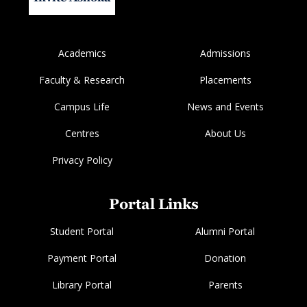
Academics
Admissions
Faculty & Research
Placements
Campus Life
News and Events
Centres
About Us
Privacy Policy
Portal Links
Student Portal
Alumni Portal
Payment Portal
Donation
Library Portal
Parents