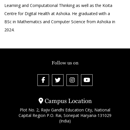
Learning and Computational Thinking as well as the Koita
Centre for Digital Health at Ashoka. He graduated with a
BSc in Mathematics and Computer Science from Ashoka in
2024.
Follow us on
Campus Location
Plot No. 2, Rajiv Gandhi Education City, National
Capital Region P.O. Rai, Sonepat Haryana-131029
(India)