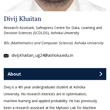
Divij Khaitan
Research Assistant, Safexpress Centre for Data, Learning and
Decision Sciences (SCDLDS), Ashoka University
BSc (Mathematics and Computer Science), Ashoka University
divij.khaitan_ug24@ashoka.edu.in
About
Divij is a 4th year undergraduate student at Ashoka
University. His research interests are in optimisation,
machine learning and applied probability. He has previously
been a research assistant at the Mphasis Lab for Machine