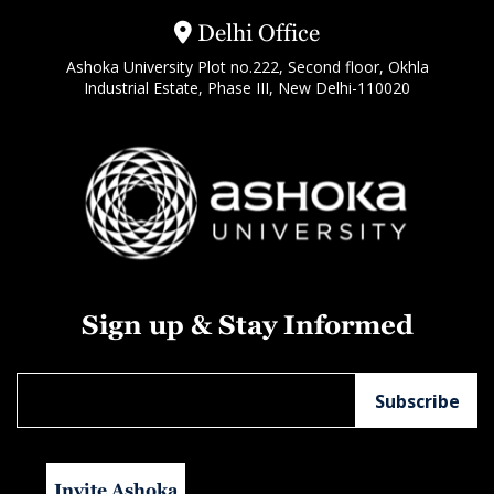
Delhi Office
Ashoka University Plot no.222, Second floor, Okhla
Industrial Estate, Phase III, New Delhi-110020
Sign up & Stay Informed
Invite Ashoka