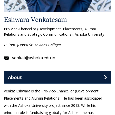
Eshwara Venkatesam
Pro Vice-Chancellor (Development, Placements, Alumni
Relations and Strategic Communications), Ashoka University
B.Com. (Hons) St. Xavier’s College
venkat@ashoka.edu.in
About
Venkat Eshwara is the Pro-Vice-Chancellor (Development,
Placements and Alumni Relations). He has been associated
with the Ashoka University project since 2013. While his
principal role is fundraising globally for Ashoka, he has