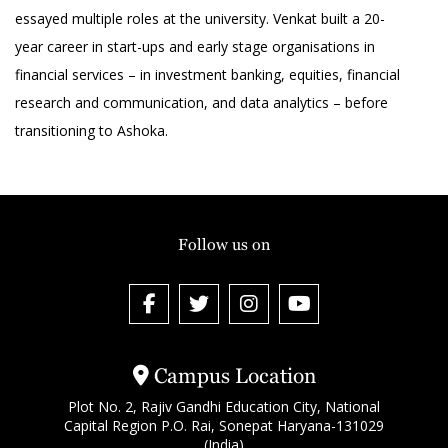
essayed multiple roles at the university. Venkat built a 20-
year career in start-ups and early stage organisations in
financial services – in investment banking, equities, financial
research and communication, and data analytics – before
transitioning to Ashoka.
Follow us on
Campus Location
Plot No. 2, Rajiv Gandhi Education City, National
Capital Region P.O. Rai, Sonepat Haryana-131029
(India)