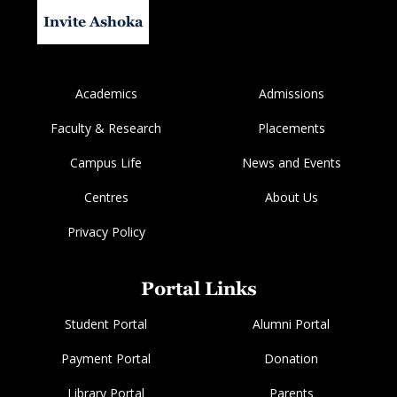
Invite Ashoka
Academics
Admissions
Faculty & Research
Placements
Campus Life
News and Events
Centres
About Us
Privacy Policy
Portal Links
Student Portal
Alumni Portal
Payment Portal
Donation
Library Portal
Parents