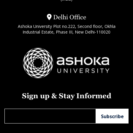
Delhi Office
Ashoka University Plot no.222, Second floor, Okhla
Industrial Estate, Phase III, New Delhi-110020
Sign up & Stay Informed