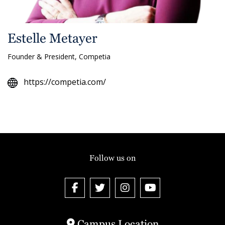
Estelle Metayer
Founder & President, Competia
https://competia.com/
Follow us on
Campus Location