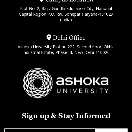
Plot No. 2, Rajiv Gandhi Education City, National
Capital Region P.O. Rai, Sonepat Haryana-131029
(India)
Delhi Office
Ashoka University Plot no.222, Second floor, Okhla
Industrial Estate, Phase III, New Delhi-110020
Sign up & Stay Informed