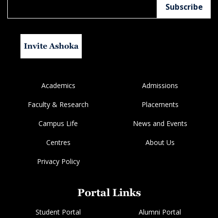
Invite Ashoka
Academics
Admissions
Faculty & Research
Placements
Campus Life
News and Events
Centres
About Us
Privacy Policy
Portal Links
Student Portal
Alumni Portal