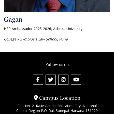
Gagan
HSP Ambassador 2025-2026, Ashoka University
College – Symbiosis Law School, Pune
Follow us on
Campus Location
Plot No. 2, Rajiv Gandhi Education City, National
Capital Region P.O. Rai, Sonepat Haryana-131029