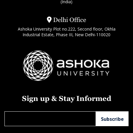
(India)
Delhi Office
Ashoka University Plot no.222, Second floor, Okhla
Industrial Estate, Phase III, New Delhi-110020
Sign up & Stay Informed