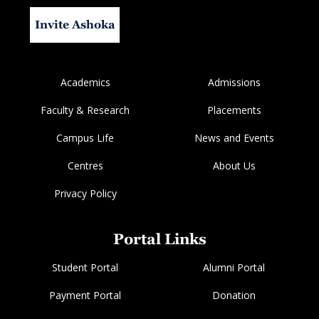
Invite Ashoka
Academics
Admissions
Faculty & Research
Placements
Campus Life
News and Events
Centres
About Us
Privacy Policy
Portal Links
Student Portal
Alumni Portal
Payment Portal
Donation