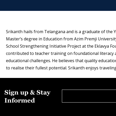
Srikanth hails from Telangana and is a graduate of the Y
Master’s degree in Education from Azim Premji Universit
School Strengthening Initiative Project at the Eklavya 
contributed to teacher training on foundational literac
educational challenges. He believes that quality education
to realise their fullest potential. Srikanth enjoys traveling
Sign up & Stay
Informed