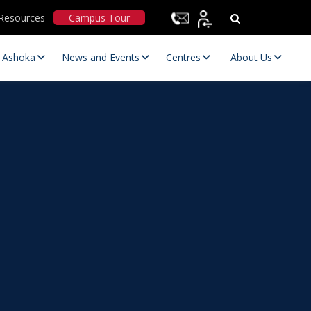
Resources
Campus Tour
t Ashoka
News and Events
Centres
About Us
Statutory Committees