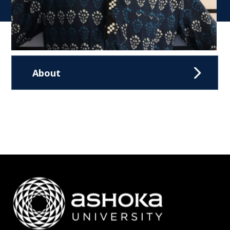
About