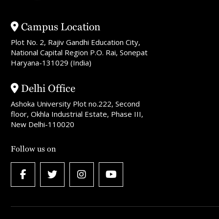
Campus Location
Plot No. 2, Rajiv Gandhi Education City,
National Capital Region P.O. Rai, Sonepat
Haryana-131029 (India)
Delhi Office
Ashoka University Plot no.222, Second
floor, Okhla Industrial Estate, Phase III,
New Delhi-110020
Follow us on