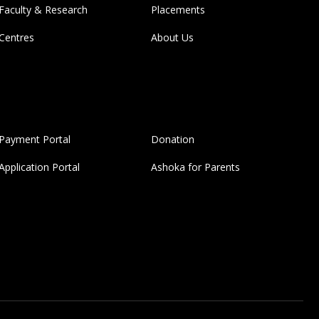
Faculty & Research
Placements
Centres
About Us
Payment Portal
Donation
Application Portal
Ashoka for Parents