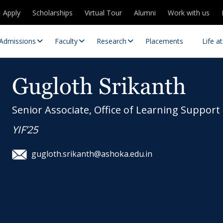
Apply
Scholarships
Virtual Tour
Alumni
Work with us
Admissions
Faculty
Research
Placements
Life a
Gugloth Srikanth
Senior Associate, Office of Learning Support
YIF’25
gugloth.srikanth@ashoka.edu.in
 Centres
Partnerships
es
Contact Us