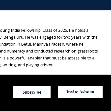
oung India Fellowship, Class of 2025. He holds a
y, Bengaluru. He was engaged for two years with the
Foundation in Betul, Madhya Pradesh, where he
y and numeracy and conducted research on grassroots
 is a powerful enabler that must be accessible to all
, writing, and playing cricket.
Invite Ashoka