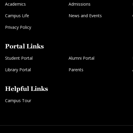
Academics
Admissions
Campus Life
News and Events
Privacy Policy
Portal Links
Student Portal
Alumni Portal
Library Portal
Parents
Helpful Links
Campus Tour