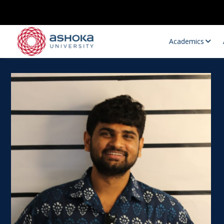
Academics
Research Opportunities
Research
Research Positions
Resourc