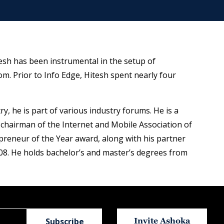
esh has been instrumental in the setup of
m. Prior to Info Edge, Hitesh spent nearly four
y, he is part of various industry forums. He is a
chairman of the Internet and Mobile Association of
preneur of the Year award, along with his partner
08. He holds bachelor’s and master’s degrees from
Invite Ashoka