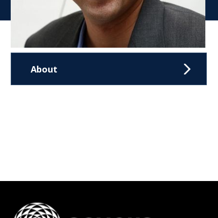
About