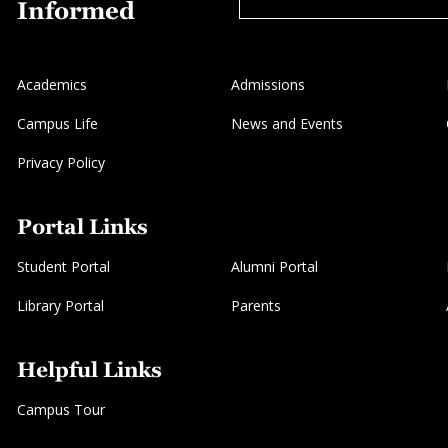
Informed
Academics
Admissions
Campus Life
News and Events
Privacy Policy
Portal Links
Student Portal
Alumni Portal
Library Portal
Parents
Helpful Links
Campus Tour