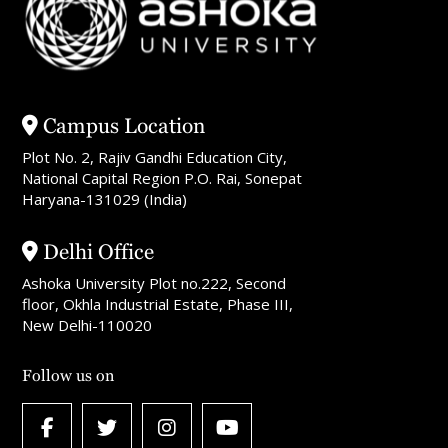
Campus Location
Plot No. 2, Rajiv Gandhi Education City,
National Capital Region P.O. Rai, Sonepat
Haryana-131029 (India)
Delhi Office
Ashoka University Plot no.222, Second
floor, Okhla Industrial Estate, Phase III,
New Delhi-110020
Follow us on