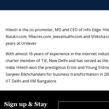
Hitesh is the co-promoter, MD and CEO of Info Edge. Hit
Naukri.com, 99acres.com, Jeevansathi.com and Shiksha.co
years at Unilever.
With almost 16 years of experience in the internet industr
charter member of TiE, New Delhi and has served as the 
India. Hitesh won the prestigious Ernst and Young Entre
Sanjeev Bikhchandani for business transformation in 20
IIT Delhi and IIM Bangalore.
Sign up & Stay