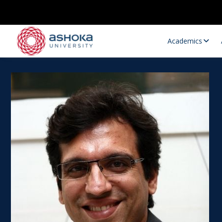
Academics
Research Opportunities
Research
Research Positions
Resourc