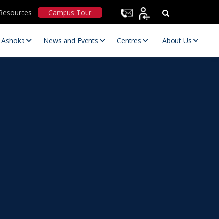
Resources
Campus Tour
t Ashoka
News and Events
Centres
About Us
Statutory Committees