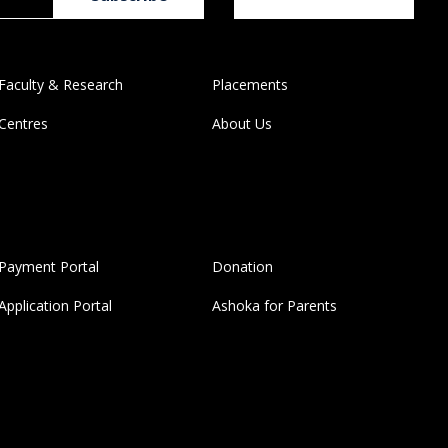
Faculty & Research
Placements
Centres
About Us
Payment Portal
Donation
Application Portal
Ashoka for Parents