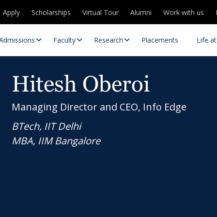
Apply
Scholarships
Virtual Tour
Alumni
Work with us
Admissions
Faculty
Research
Placements
Life a
Hitesh Oberoi
Managing Director and CEO, Info Edge
BTech, IIT Delhi
MBA, IIM Bangalore
 Centres
Partnerships
es
Contact Us