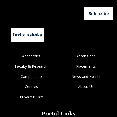
Invite Ashoka
Academics
Admissions
Faculty & Research
Placements
Campus Life
News and Events
Centres
About Us
Privacy Policy
Portal Links