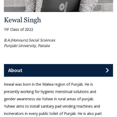
Kewal Singh
YIF Class of 2022
B.A.(Honours) Social Sciences
Punjabi University, Patiala
About
Kewal was born in the Malwa region of Punjab. He is
presently working for hygienic menstrual solutions and
gender awareness via Yuhwe in rural areas of punjab.
Yuhwe aims to install sanitary pad vending machines and
incinerators in every public toilet of Punjab. He is also part