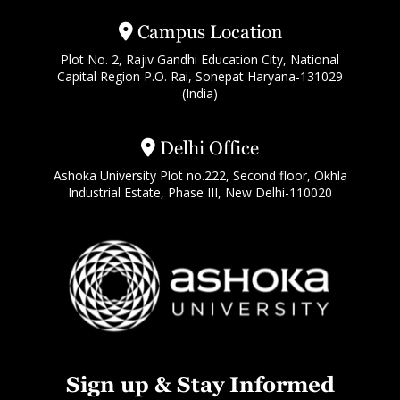
Campus Location
Plot No. 2, Rajiv Gandhi Education City, National
Capital Region P.O. Rai, Sonepat Haryana-131029
(India)
Delhi Office
Ashoka University Plot no.222, Second floor, Okhla
Industrial Estate, Phase III, New Delhi-110020
Sign up & Stay Informed