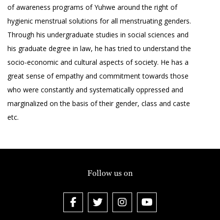
of awareness programs of Yuhwe around the right of
hygienic menstrual solutions for all menstruating genders.
Through his undergraduate studies in social sciences and
his graduate degree in law, he has tried to understand the
socio-economic and cultural aspects of society. He has a
great sense of empathy and commitment towards those
who were constantly and systematically oppressed and
marginalized on the basis of their gender, class and caste
etc.
Follow us on