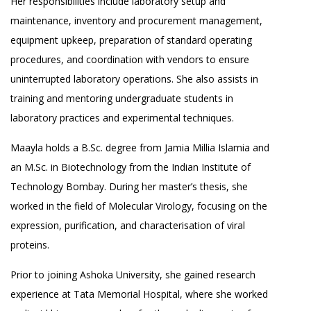
Her responsibilities include laboratory setup and
maintenance, inventory and procurement management,
equipment upkeep, preparation of standard operating
procedures, and coordination with vendors to ensure
uninterrupted laboratory operations. She also assists in
training and mentoring undergraduate students in
laboratory practices and experimental techniques.
Maayla holds a B.Sc. degree from Jamia Millia Islamia and
an M.Sc. in Biotechnology from the Indian Institute of
Technology Bombay. During her master’s thesis, she
worked in the field of Molecular Virology, focusing on the
expression, purification, and characterisation of viral
proteins.
Prior to joining Ashoka University, she gained research
experience at Tata Memorial Hospital, where she worked