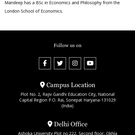
Mandeep has a BSc in Economics and Philosophy from the
London School of Economics.
Follow us on
Campus Location
Plot No. 2, Rajiv Gandhi Education City, National
Capital Region P.O. Rai, Sonepat Haryana-131029
(India)
Delhi Office
Ashoka University Plot no.222, Second floor, Okhla