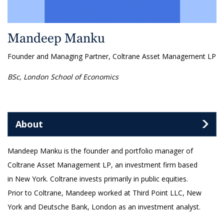
Mandeep Manku
Founder and Managing Partner, Coltrane Asset Management LP
BSc, London School of Economics
About
Mandeep Manku is the founder and portfolio manager of
Coltrane Asset Management LP, an investment firm based
in New York. Coltrane invests primarily in public equities.
Prior to Coltrane, Mandeep worked at Third Point LLC, New
York and Deutsche Bank, London as an investment analyst.