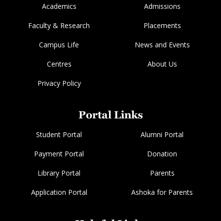
Academics
Admissions
Faculty & Research
Placements
Campus Life
News and Events
Centres
About Us
Privacy Policy
Portal Links
Student Portal
Alumni Portal
Payment Portal
Donation
Library Portal
Parents
Application Portal
Ashoka for Parents