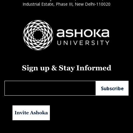
Industrial Estate, Phase III, New Delhi-110020
Sign up & Stay Informed
Invite Ashoka