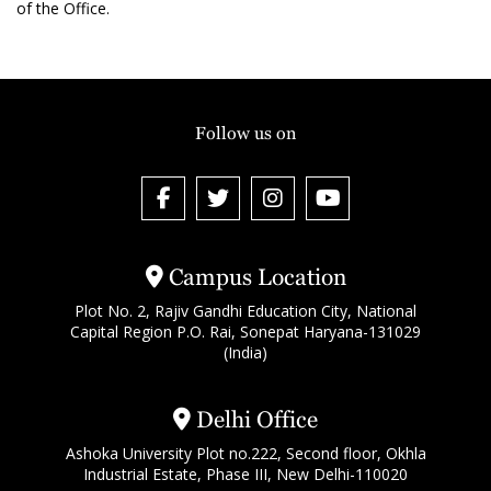
of the Office.
Follow us on
Campus Location
Plot No. 2, Rajiv Gandhi Education City, National
Capital Region P.O. Rai, Sonepat Haryana-131029
(India)
Delhi Office
Ashoka University Plot no.222, Second floor, Okhla
Industrial Estate, Phase III, New Delhi-110020