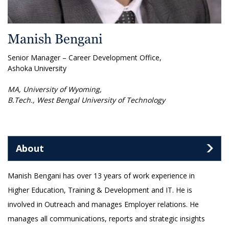
Manish Bengani
Senior Manager – Career Development Office,
Ashoka University
MA, University of Wyoming,
B.Tech., West Bengal University of Technology
About
Manish Bengani has over 13 years of work experience in
Higher Education, Training & Development and IT. He is
involved in Outreach and manages Employer relations. He
manages all communications, reports and strategic insights