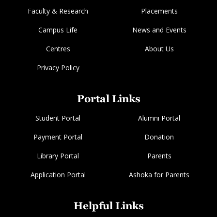
Faculty & Research
Placements
Campus Life
News and Events
Centres
About Us
Privacy Policy
Portal Links
Student Portal
Alumni Portal
Payment Portal
Donation
Library Portal
Parents
Application Portal
Ashoka for Parents
Helpful Links