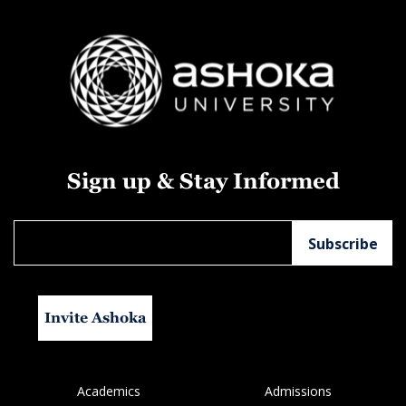
Sign up & Stay Informed
Invite Ashoka
Academics
Admissions