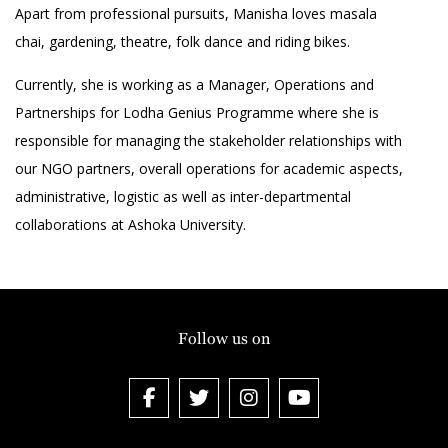
Apart from professional pursuits, Manisha loves masala
chai, gardening, theatre, folk dance and riding bikes.
Currently, she is working as a Manager, Operations and
Partnerships for Lodha Genius Programme where she is
responsible for managing the stakeholder relationships with
our NGO partners, overall operations for academic aspects,
administrative, logistic as well as inter-departmental
collaborations at Ashoka University.
Follow us on