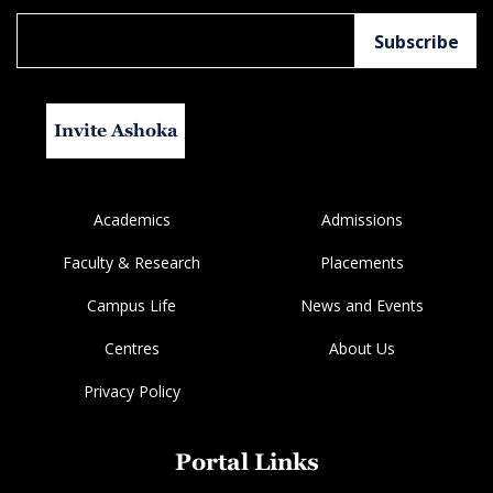
Invite Ashoka
Academics
Admissions
Faculty & Research
Placements
Campus Life
News and Events
Centres
About Us
Privacy Policy
Portal Links