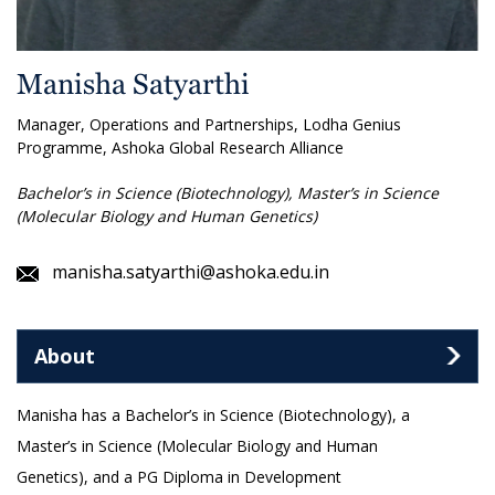
Manisha Satyarthi
Manager, Operations and Partnerships, Lodha Genius
Programme, Ashoka Global Research Alliance
Bachelor’s in Science (Biotechnology), Master’s in Science
(Molecular Biology and Human Genetics)
manisha.satyarthi@ashoka.edu.in
About
Manisha has a Bachelor’s in Science (Biotechnology), a
Master’s in Science (Molecular Biology and Human
Genetics), and a PG Diploma in Development