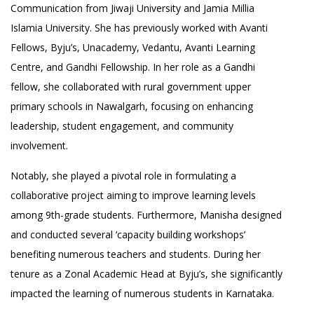
Communication from Jiwaji University and Jamia Millia
Islamia University. She has previously worked with Avanti
Fellows, Byju’s, Unacademy, Vedantu, Avanti Learning
Centre, and Gandhi Fellowship. In her role as a Gandhi
fellow, she collaborated with rural government upper
primary schools in Nawalgarh, focusing on enhancing
leadership, student engagement, and community
involvement.
Notably, she played a pivotal role in formulating a
collaborative project aiming to improve learning levels
among 9th-grade students. Furthermore, Manisha designed
and conducted several ‘capacity building workshops’
benefiting numerous teachers and students. During her
tenure as a Zonal Academic Head at Byju’s, she significantly
impacted the learning of numerous students in Karnataka.