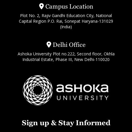
Campus Location
Plot No. 2, Rajiv Gandhi Education City, National
Capital Region P.O. Rai, Sonepat Haryana-131029
(India)
Delhi Office
Ashoka University Plot no.222, Second floor, Okhla
Industrial Estate, Phase III, New Delhi-110020
Sign up & Stay Informed