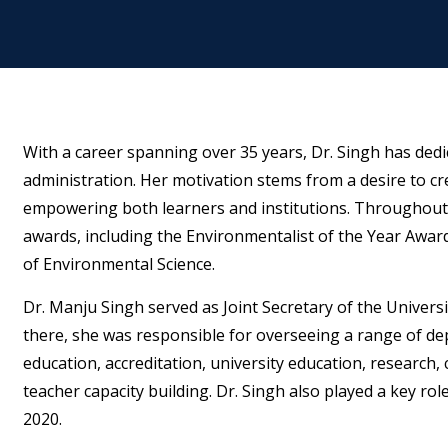
With a career spanning over 35 years, Dr. Singh has dedi
administration. Her motivation stems from a desire to cr
empowering both learners and institutions. Throughout
awards, including the Environmentalist of the Year Award 
of Environmental Science.
Dr. Manju Singh served as Joint Secretary of the Univer
there, she was responsible for overseeing a range of depa
education, accreditation, university education, research, 
teacher capacity building. Dr. Singh also played a key ro
2020.