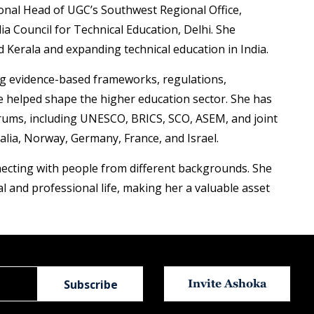
onal Head of UGC’s Southwest Regional Office,
ia Council for Technical Education, Delhi. She
 Kerala and expanding technical education in India.
ting evidence-based frameworks, regulations,
e helped shape the higher education sector. She has
forums, including UNESCO, BRICS, SCO, ASEM, and joint
lia, Norway, Germany, France, and Israel.
nnecting with people from different backgrounds. She
al and professional life, making her a valuable asset
Invite Ashoka