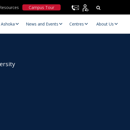
Resources
Campus Tour
t Ashoka
News and Events
Centres
About Us
ersity
Statutory Committees