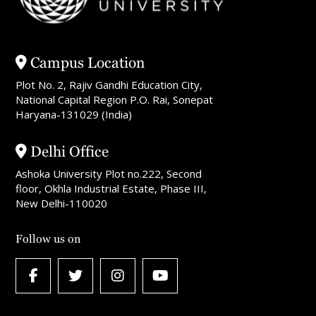
Campus Location
Plot No. 2, Rajiv Gandhi Education City,
National Capital Region P.O. Rai, Sonepat
Haryana-131029 (India)
Delhi Office
Ashoka University Plot no.222, Second
floor, Okhla Industrial Estate, Phase III,
New Delhi-110020
Follow us on