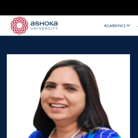
Academics
Research Opportunities
Research
Research Positions
Resourc