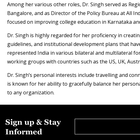
Among her various other roles, Dr. Singh served as Regi
Bangalore, and as Director of the Policy Bureau at All Ind
focused on improving college education in Karnataka and
Dr. Singh is highly regarded for her proficiency in crea
guidelines, and institutional development plans that hav
represented India in various bilateral and multilateral 
working groups with countries such as the US, UK, Austra
Dr. Singh’s personal interests include travelling and co
is known for her ability to gracefully balance her person
to any organization.
Sign up & Stay
Informed