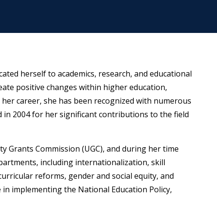
cated herself to academics, research, and educational
eate positive changes within higher education,
 her career, she has been recognized with numerous
in 2004 for her significant contributions to the field
sity Grants Commission (UGC), and during her time
rtments, including internationalization, skill
curricular reforms, gender and social equity, and
le in implementing the National Education Policy,