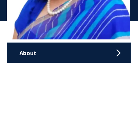
About