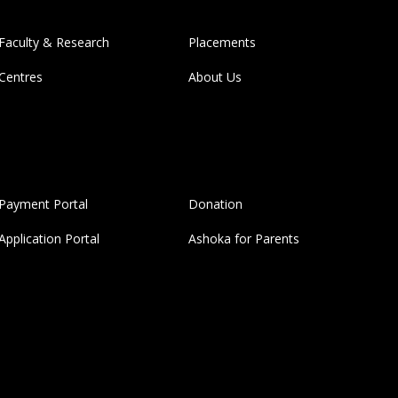
Faculty & Research
Placements
Centres
About Us
Payment Portal
Donation
Application Portal
Ashoka for Parents