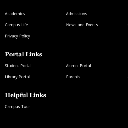
Academics
Admissions
Campus Life
News and Events
Privacy Policy
Portal Links
Student Portal
Alumni Portal
Library Portal
Parents
Helpful Links
Campus Tour