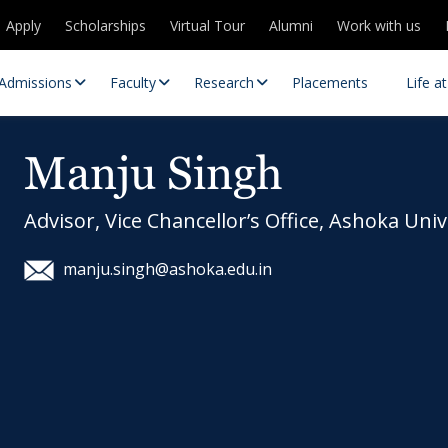
Apply
Scholarships
Virtual Tour
Alumni
Work with us
Admissions
Faculty
Research
Placements
Life a
Manju Singh
Advisor, Vice Chancellor’s Office, Ashoka Univ
manju.singh@ashoka.edu.in
 Centres
Partnerships
es
Contact Us