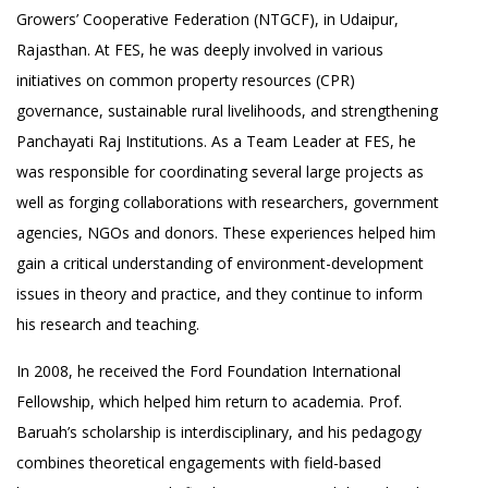
Growers’ Cooperative Federation (NTGCF), in Udaipur,
Rajasthan. At FES, he was deeply involved in various
initiatives on common property resources (CPR)
governance, sustainable rural livelihoods, and strengthening
Panchayati Raj Institutions. As a Team Leader at FES, he
was responsible for coordinating several large projects as
well as forging collaborations with researchers, government
agencies, NGOs and donors. These experiences helped him
gain a critical understanding of environment-development
issues in theory and practice, and they continue to inform
his research and teaching.
In 2008, he received the Ford Foundation International
Fellowship, which helped him return to academia. Prof.
Baruah’s scholarship is interdisciplinary, and his pedagogy
combines theoretical engagements with field-based