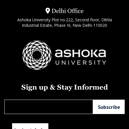
Delhi Office
Ashoka University Plot no.222, Second floor, Okhla
Industrial Estate, Phase III, New Delhi-110020
Sign up & Stay Informed