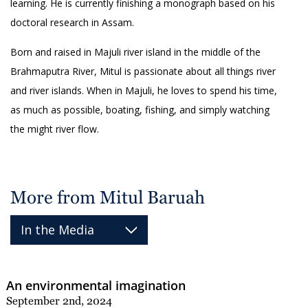
learning. He is currently finishing a monograph based on his
doctoral research in Assam.
Born and raised in Majuli river island in the middle of the
Brahmaputra River, Mitul is passionate about all things river
and river islands. When in Majuli, he loves to spend his time,
as much as possible, boating, fishing, and simply watching
the might river flow.
More from Mitul Baruah
An environmental imagination
September 2nd, 2024