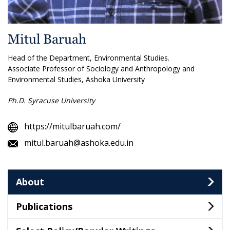
Mitul Baruah
Head of the Department, Environmental Studies.
Associate Professor of Sociology and Anthropology and
Environmental Studies, Ashoka University
Ph.D. Syracuse University
https://mitulbaruah.com/
mitul.baruah@ashoka.edu.in
About
Publications