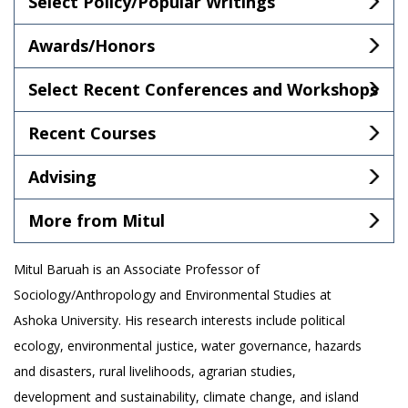
Select Policy/Popular Writings
Awards/Honors
Select Recent Conferences and Workshops
Recent Courses
Advising
More from Mitul
Mitul Baruah is an Associate Professor of
Sociology/Anthropology and Environmental Studies at
Ashoka University. His research interests include political
ecology, environmental justice, water governance, hazards
and disasters, rural livelihoods, agrarian studies,
development and sustainability, climate change, and island