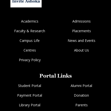
Invite Ashoka
Academics
Admissions
Faculty & Research
Placements
Campus Life
News and Events
Centres
About Us
Privacy Policy
Portal Links
Student Portal
Alumni Portal
Payment Portal
Donation
Library Portal
Parents