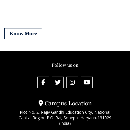
Know More
Follow us on
Campus Location
Plot No. 2, Rajiv Gandhi Education City, National
Capital Region P.O. Rai, Sonepat Haryana-131029
(India)