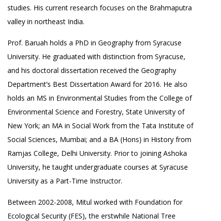
studies. His current research focuses on the Brahmaputra
valley in northeast India.
Prof. Baruah holds a PhD in Geography from Syracuse
University. He graduated with distinction from Syracuse,
and his doctoral dissertation received the Geography
Department’s Best Dissertation Award for 2016. He also
holds an MS in Environmental Studies from the College of
Environmental Science and Forestry, State University of
New York; an MA in Social Work from the Tata Institute of
Social Sciences, Mumbai; and a BA (Hons) in History from
Ramjas College, Delhi University. Prior to joining Ashoka
University, he taught undergraduate courses at Syracuse
University as a Part-Time Instructor.
Between 2002-2008, Mitul worked with Foundation for
Ecological Security (FES), the erstwhile National Tree