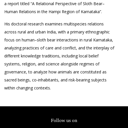
a report titled “A Relational Perspective of Sloth Bear–
Human Relations in the Hampi Region of Karnataka”.
His doctoral research examines multispecies relations
across rural and urban India, with a primary ethnographic
focus on human–sloth bear interactions in rural Karnataka,
analyzing practices of care and conflict, and the interplay of
different knowledge traditions, including local belief
systems, religion, and science alongside regimes of
governance, to analyze how animals are constituted as
sacred beings, co-inhabitants, and risk-bearing subjects
within changing contexts.
Follow us on