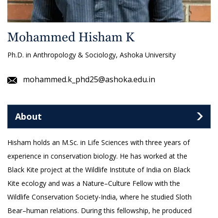
Mohammed Hisham K
Ph.D. in Anthropology & Sociology, Ashoka University
mohammed.k_phd25@ashoka.edu.in
About
Hisham holds an M.Sc. in Life Sciences with three years of
experience in conservation biology. He has worked at the
Black Kite project at the Wildlife Institute of India on Black
Kite ecology and was a Nature–Culture Fellow with the
Wildlife Conservation Society-India, where he studied Sloth
Bear–human relations. During this fellowship, he produced