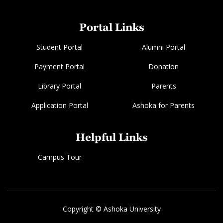
Portal Links
Student Portal
Alumni Portal
Payment Portal
Donation
Library Portal
Parents
Application Portal
Ashoka for Parents
Helpful Links
Campus Tour
Copyright © Ashoka University