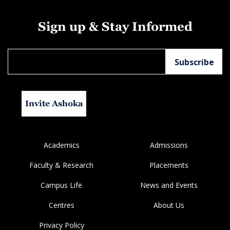
Sign up & Stay Informed
Invite Ashoka
Academics
Admissions
Faculty & Research
Placements
Campus Life
News and Events
Centres
About Us
Privacy Policy