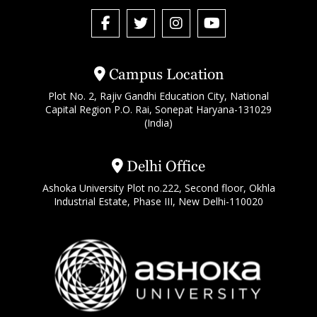
Campus Location
Plot No. 2, Rajiv Gandhi Education City, National
Capital Region P.O. Rai, Sonepat Haryana-131029
(India)
Delhi Office
Ashoka University Plot no.222, Second floor, Okhla
Industrial Estate, Phase III, New Delhi-110020