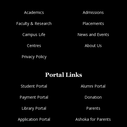
Academics
Admissions
Faculty & Research
Placements
Campus Life
News and Events
Centres
About Us
Privacy Policy
Portal Links
Student Portal
Alumni Portal
Payment Portal
Donation
Library Portal
Parents
Application Portal
Ashoka for Parents