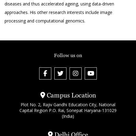
diseases and thus accelerated ageing, using data-driven
approaches. His other research interests include image
processing and computational genomics.
Follow us on
Campus Location
Plot No. 2, Rajiv Gandhi Education City, National
Capital Region P.O. Rai, Sonepat Haryana-131029
(India)
Delhi Office