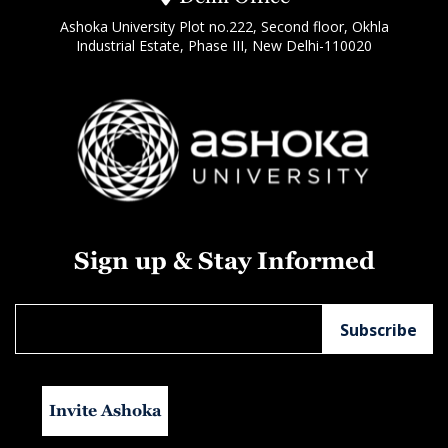
Ashoka University Plot no.222, Second floor, Okhla
Industrial Estate, Phase III, New Delhi-110020
Sign up & Stay Informed
Invite Ashoka