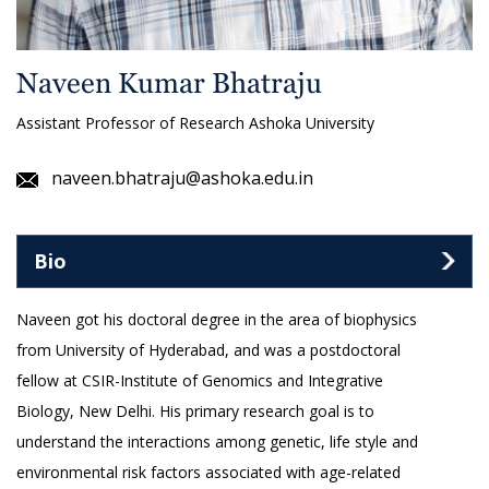
Naveen Kumar Bhatraju
Assistant Professor of Research Ashoka University
naveen.bhatraju@ashoka.edu.in
Bio
Naveen got his doctoral degree in the area of biophysics
from University of Hyderabad, and was a postdoctoral
fellow at CSIR-Institute of Genomics and Integrative
Biology, New Delhi. His primary research goal is to
understand the interactions among genetic, life style and
environmental risk factors associated with age-related