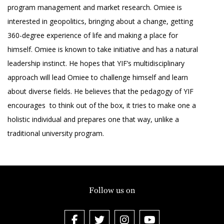
program management and market research. Omiee is
interested in geopolitics, bringing about a change, getting
360-degree experience of life and making a place for
himself. Omiee is known to take initiative and has a natural
leadership instinct. He hopes that YIF’s multidisciplinary
approach will lead Omiee to challenge himself and learn
about diverse fields. He believes that the pedagogy of YIF
encourages to think out of the box, it tries to make one a
holistic individual and prepares one that way, unlike a
traditional university program.
Follow us on