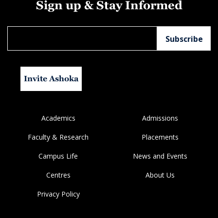
Sign up & Stay Informed
Invite Ashoka
Academics
Admissions
Faculty & Research
Placements
Campus Life
News and Events
Centres
About Us
Privacy Policy