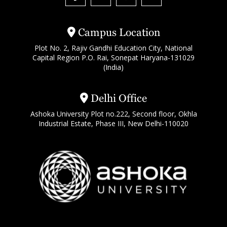
Campus Location
Plot No. 2, Rajiv Gandhi Education City, National
Capital Region P.O. Rai, Sonepat Haryana-131029
(India)
Delhi Office
Ashoka University Plot no.222, Second floor, Okhla
Industrial Estate, Phase III, New Delhi-110020