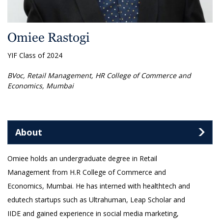
Omiee Rastogi
YIF Class of 2024
BVoc, Retail Management, HR College of Commerce and
Economics, Mumbai
About
Omiee holds an undergraduate degree in Retail
Management from H.R College of Commerce and
Economics, Mumbai. He has interned with healthtech and
edutech startups such as Ultrahuman, Leap Scholar and
IIDE and gained experience in social media marketing,