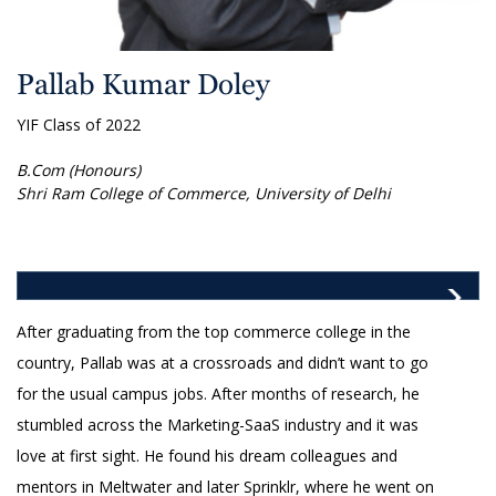
Pallab Kumar Doley
YIF Class of 2022
B.Com (Honours)
Shri Ram College of Commerce, University of Delhi
After graduating from the top commerce college in the
country, Pallab was at a crossroads and didn’t want to go
for the usual campus jobs. After months of research, he
stumbled across the Marketing-SaaS industry and it was
love at first sight. He found his dream colleagues and
mentors in Meltwater and later Sprinklr, where he went on