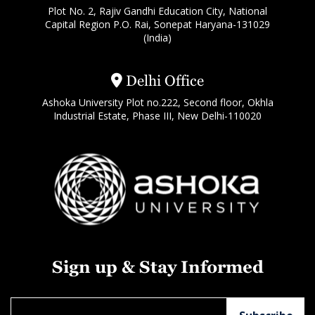
Plot No. 2, Rajiv Gandhi Education City, National
Capital Region P.O. Rai, Sonepat Haryana-131029
(India)
Delhi Office
Ashoka University Plot no.222, Second floor, Okhla
Industrial Estate, Phase III, New Delhi-110020
Sign up & Stay Informed