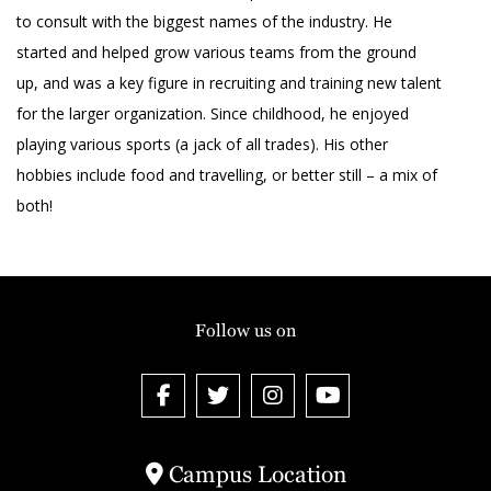
to consult with the biggest names of the industry. He
started and helped grow various teams from the ground
up, and was a key figure in recruiting and training new talent
for the larger organization. Since childhood, he enjoyed
playing various sports (a jack of all trades). His other
hobbies include food and travelling, or better still – a mix of
both!
Follow us on
Campus Location