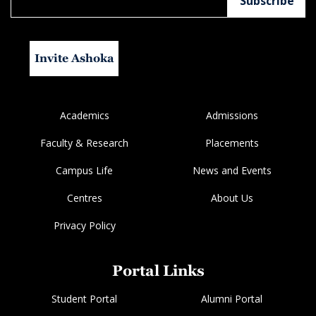
Invite Ashoka
Academics
Admissions
Faculty & Research
Placements
Campus Life
News and Events
Centres
About Us
Privacy Policy
Portal Links
Student Portal
Alumni Portal