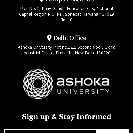
Plot No. 2, Rajiv Gandhi Education City, National
Capital Region P.O. Rai, Sonepat Haryana-131029
(India)
Delhi Office
Ashoka University Plot no.222, Second floor, Okhla
Industrial Estate, Phase III, New Delhi-110020
Sign up & Stay Informed