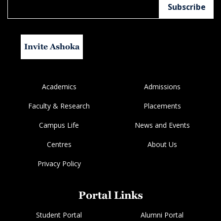
Invite Ashoka
Academics
Admissions
Faculty & Research
Placements
Campus Life
News and Events
Centres
About Us
Privacy Policy
Portal Links
Student Portal
Alumni Portal