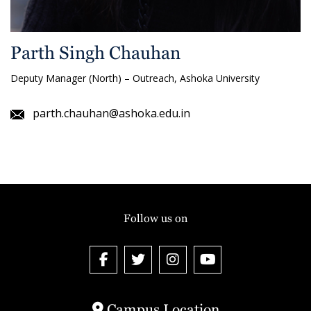
Parth Singh Chauhan
Deputy Manager (North) – Outreach, Ashoka University
parth.chauhan@ashoka.edu.in
Follow us on
Campus Location