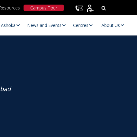
Resources
Campus Tour
t Ashoka
News and Events
Centres
About Us
abad
Statutory Committees