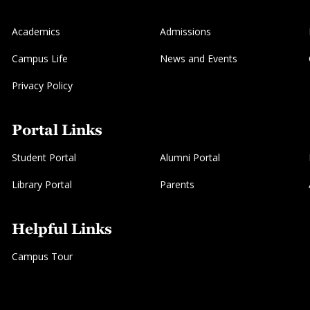
Academics
Admissions
Campus Life
News and Events
Privacy Policy
Portal Links
Student Portal
Alumni Portal
Library Portal
Parents
Helpful Links
Campus Tour