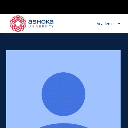
Academics
Research Opportunities
Research
Research Positions
Resourc