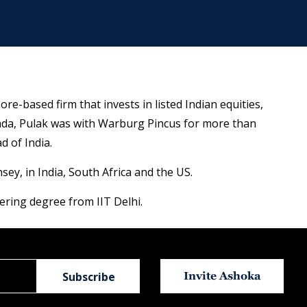
re-based firm that invests in listed Indian equities,
anda, Pulak was with Warburg Pincus for more than
 of India.
y, in India, South Africa and the US.
ing degree from IIT Delhi.
Invite Ashoka