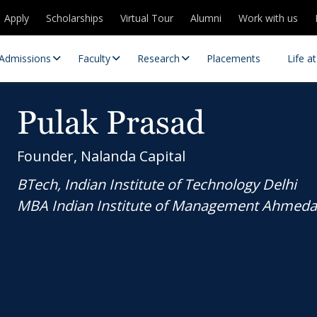
Apply
Scholarships
Virtual Tour
Alumni
Work with us
Admissions
Faculty
Research
Placements
Life a
Pulak Prasad
Founder, Nalanda Capital
BTech, Indian Institute of Technology Delhi
MBA Indian Institute of Management Ahmed
 Centres
Partnerships
es
Contact Us