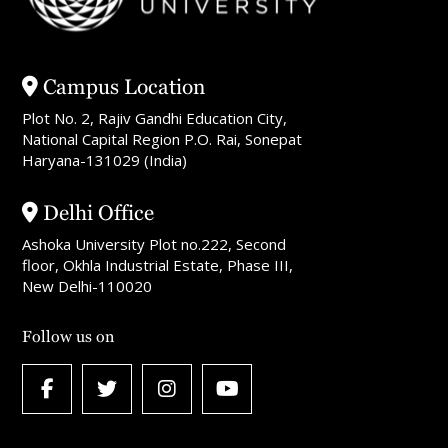
Campus Location
Plot No. 2, Rajiv Gandhi Education City,
National Capital Region P.O. Rai, Sonepat
Haryana-131029 (India)
Delhi Office
Ashoka University Plot no.222, Second
floor, Okhla Industrial Estate, Phase III,
New Delhi-110020
Follow us on