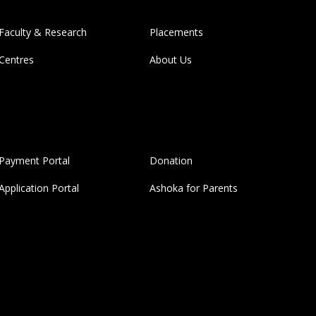
Faculty & Research
Placements
Centres
About Us
Payment Portal
Donation
Application Portal
Ashoka for Parents