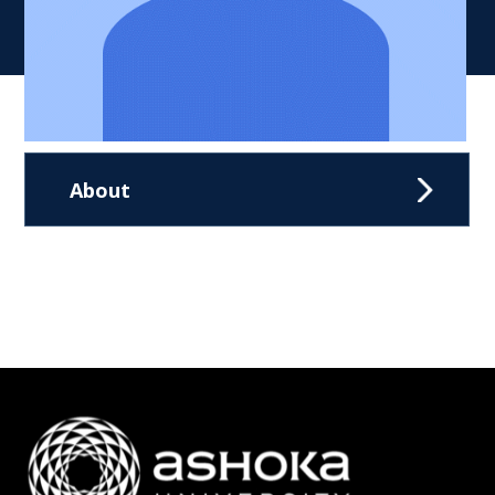
About