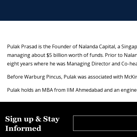
Pulak Prasad is the Founder of Nalanda Capital, a Singapo
managing about $5 billion worth of funds. Prior to Nal
eight years where he was Managing Director and Co-head
Before Warburg Pincus, Pulak was associated with McKinse
Pulak holds an MBA from IIM Ahmedabad and an engineer
Sign up & Stay
Informed