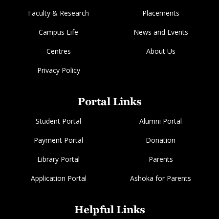
Faculty & Research
Placements
Campus Life
News and Events
Centres
About Us
Privacy Policy
Portal Links
Student Portal
Alumni Portal
Payment Portal
Donation
Library Portal
Parents
Application Portal
Ashoka for Parents
Helpful Links