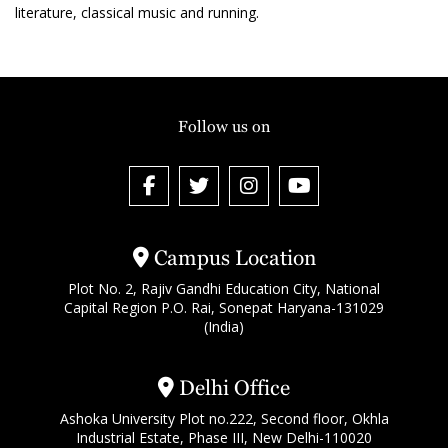
literature, classical music and running.
Follow us on
Campus Location
Plot No. 2, Rajiv Gandhi Education City, National
Capital Region P.O. Rai, Sonepat Haryana-131029
(India)
Delhi Office
Ashoka University Plot no.222, Second floor, Okhla
Industrial Estate, Phase III, New Delhi-110020