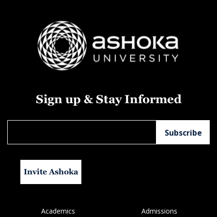
Sign up & Stay Informed
Invite Ashoka
Academics
Admissions