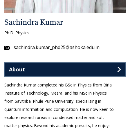
Sachindra Kumar
Ph.D. Physics
sachindra.kumar_phd25@ashoka.edu.in
About
Sachindra Kumar completed his BSc in Physics from Birla
Institute of Technology, Mesra, and his MSc in Physics
from Savitribai Phule Pune University, specialising in
quantum information and computation. He is now keen to
explore research areas in condensed matter and soft
matter physics. Beyond his academic pursuits, he enjoys