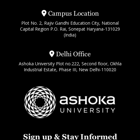
Campus Location
Plot No. 2, Rajiv Gandhi Education City, National
Capital Region P.O. Rai, Sonepat Haryana-131029
(India)
Delhi Office
Ashoka University Plot no.222, Second floor, Okhla
Industrial Estate, Phase III, New Delhi-110020
Sign up & Stay Informed