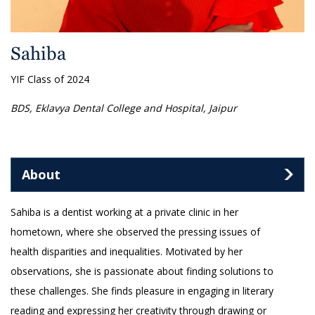
Sahiba
YIF Class of 2024
BDS, Eklavya Dental College and Hospital, Jaipur
About
Sahiba is a dentist working at a private clinic in her
hometown, where she observed the pressing issues of
health disparities and inequalities. Motivated by her
observations, she is passionate about finding solutions to
these challenges. She finds pleasure in engaging in literary
reading and expressing her creativity through drawing or