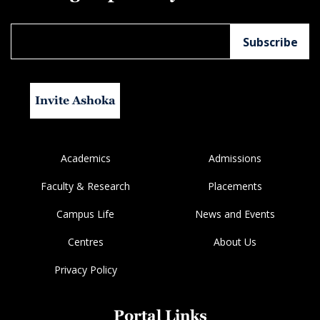
Invite Ashoka
Academics
Admissions
Faculty & Research
Placements
Campus Life
News and Events
Centres
About Us
Privacy Policy
Portal Links