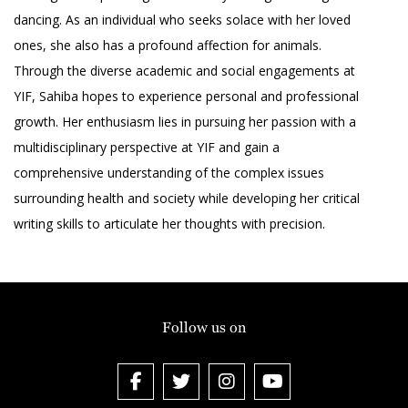
dancing. As an individual who seeks solace with her loved
ones, she also has a profound affection for animals.
Through the diverse academic and social engagements at
YIF, Sahiba hopes to experience personal and professional
growth. Her enthusiasm lies in pursuing her passion with a
multidisciplinary perspective at YIF and gain a
comprehensive understanding of the complex issues
surrounding health and society while developing her critical
writing skills to articulate her thoughts with precision.
Follow us on