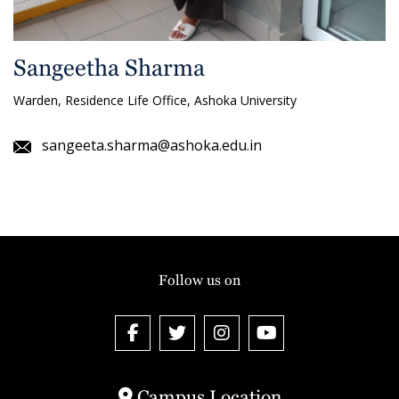
Sangeetha Sharma
Warden, Residence Life Office, Ashoka University
sangeeta.sharma@ashoka.edu.in
Follow us on
Campus Location