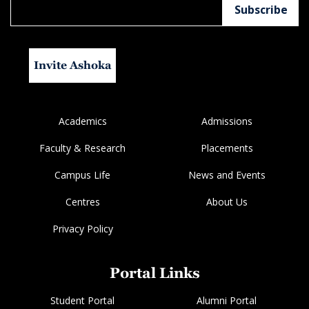
Invite Ashoka
Academics
Admissions
Faculty & Research
Placements
Campus Life
News and Events
Centres
About Us
Privacy Policy
Portal Links
Student Portal
Alumni Portal