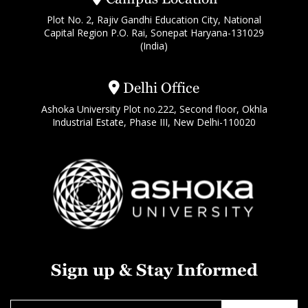
Plot No. 2, Rajiv Gandhi Education City, National
Capital Region P.O. Rai, Sonepat Haryana-131029
(India)
Delhi Office
Ashoka University Plot no.222, Second floor, Okhla
Industrial Estate, Phase III, New Delhi-110020
Sign up & Stay Informed