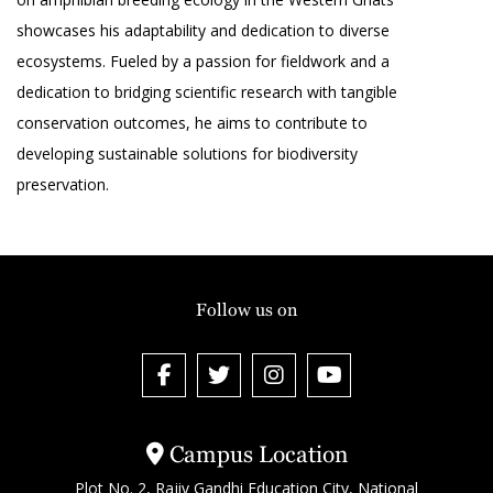
showcases his adaptability and dedication to diverse
ecosystems. Fueled by a passion for fieldwork and a
dedication to bridging scientific research with tangible
conservation outcomes, he aims to contribute to
developing sustainable solutions for biodiversity
preservation.
Follow us on
Campus Location
Plot No. 2, Rajiv Gandhi Education City, National