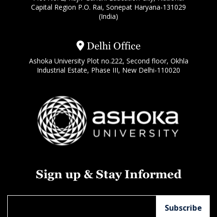
Capital Region P.O. Rai, Sonepat Haryana-131029
(India)
Delhi Office
Ashoka University Plot no.222, Second floor, Okhla
Industrial Estate, Phase III, New Delhi-110020
Sign up & Stay Informed