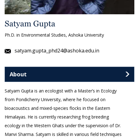
Satyam Gupta
Ph.D. in Environmental Studies, Ashoka University
satyam.gupta_phd24@ashoka.edu.in
About
Satyam Gupta is an ecologist with a Master’s in Ecology
from Pondicherry University, where he focused on
bioacoustics and mixed-species flocks in the Eastern
Himalayas. He is currently researching frog breeding
ecology in the Western Ghats under the supervision of Dr.
Manvi Sharma. Satyam is skilled in various field techniques