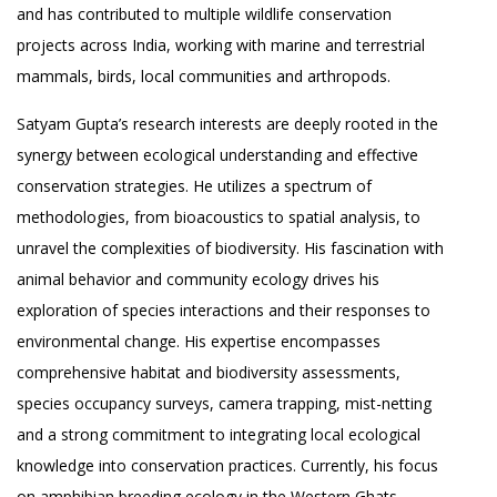
and has contributed to multiple wildlife conservation
projects across India, working with marine and terrestrial
mammals, birds, local communities and arthropods.
Satyam Gupta’s research interests are deeply rooted in the
synergy between ecological understanding and effective
conservation strategies. He utilizes a spectrum of
methodologies, from bioacoustics to spatial analysis, to
unravel the complexities of biodiversity. His fascination with
animal behavior and community ecology drives his
exploration of species interactions and their responses to
environmental change. His expertise encompasses
comprehensive habitat and biodiversity assessments,
species occupancy surveys, camera trapping, mist-netting
and a strong commitment to integrating local ecological
knowledge into conservation practices. Currently, his focus
on amphibian breeding ecology in the Western Ghats