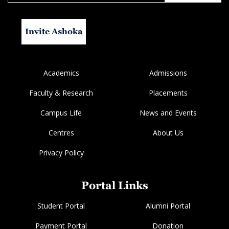
Invite Ashoka
Academics
Admissions
Faculty & Research
Placements
Campus Life
News and Events
Centres
About Us
Privacy Policy
Portal Links
Student Portal
Alumni Portal
Payment Portal
Donation