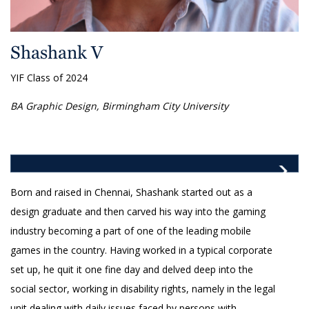
Shashank V
YIF Class of 2024
BA Graphic Design, Birmingham City University
Born and raised in Chennai, Shashank started out as a
design graduate and then carved his way into the gaming
industry becoming a part of one of the leading mobile
games in the country. Having worked in a typical corporate
set up, he quit it one fine day and delved deep into the
social sector, working in disability rights, namely in the legal
unit dealing with daily issues faced by persons with