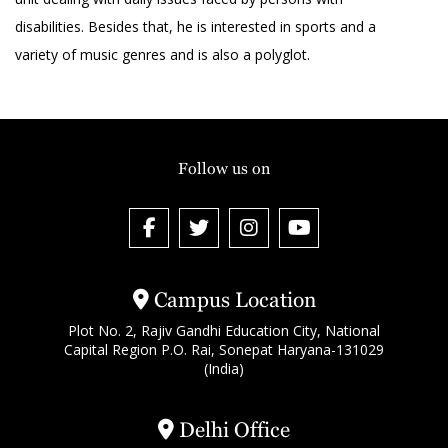
disabilities. Besides that, he is interested in sports and a
variety of music genres and is also a polyglot.
Follow us on
Campus Location
Plot No. 2, Rajiv Gandhi Education City, National
Capital Region P.O. Rai, Sonepat Haryana-131029
(India)
Delhi Office