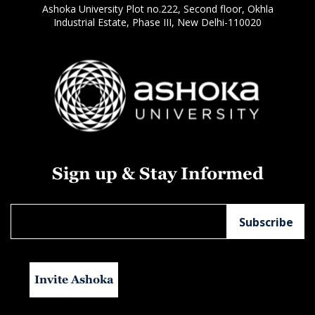
Ashoka University Plot no.222, Second floor, Okhla
Industrial Estate, Phase III, New Delhi-110020
Sign up & Stay Informed
Invite Ashoka