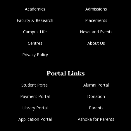
Academics
Admissions
Faculty & Research
Placements
Campus Life
News and Events
Centres
About Us
Privacy Policy
Portal Links
Student Portal
Alumni Portal
Payment Portal
Donation
Library Portal
Parents
Application Portal
Ashoka for Parents