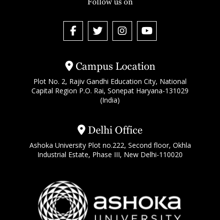
Follow us on
Campus Location
Plot No. 2, Rajiv Gandhi Education City, National
Capital Region P.O. Rai, Sonepat Haryana-131029
(India)
Delhi Office
Ashoka University Plot no.222, Second floor, Okhla
Industrial Estate, Phase III, New Delhi-110020