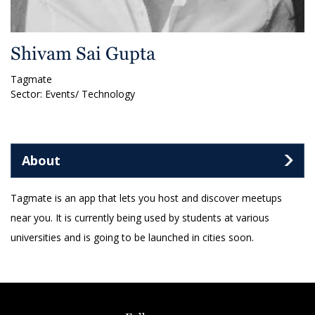
Shivam Sai Gupta
Tagmate
Sector: Events/ Technology
About
Tagmate is an app that lets you host and discover meetups
near you. It is currently being used by students at various
universities and is going to be launched in cities soon.