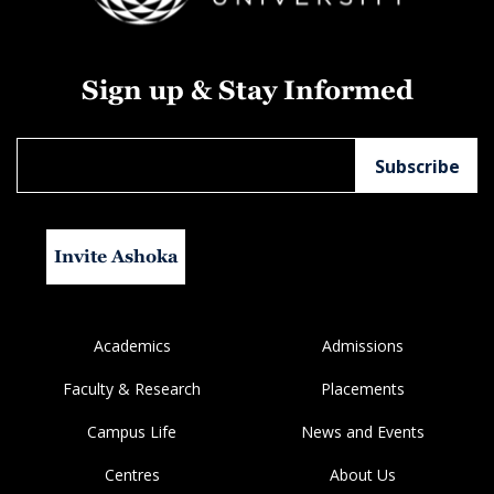
Sign up & Stay Informed
Invite Ashoka
Academics
Admissions
Faculty & Research
Placements
Campus Life
News and Events
Centres
About Us