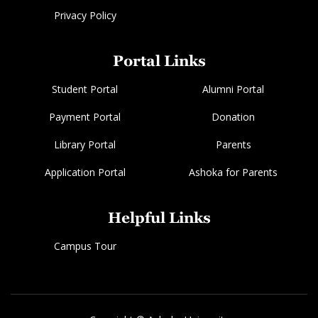
Privacy Policy
Portal Links
Student Portal
Alumni Portal
Payment Portal
Donation
Library Portal
Parents
Application Portal
Ashoka for Parents
Helpful Links
Campus Tour