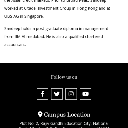
the Asian credit markets. Prior to Broad Peak, Sandeep
worked at Citadel Investment Group in Hong Kong and at
UBS AG in Singapore.
Sandeep holds a post graduate diploma in management
from IIM Ahmedabad. He is also a qualified chartered
accountant.
Follow us on
Campus Location
Plot No. 2, Rajiv Gandhi Education City, National