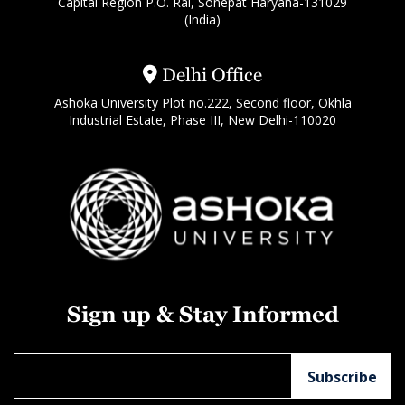
Capital Region P.O. Rai, Sonepat Haryana-131029
(India)
Delhi Office
Ashoka University Plot no.222, Second floor, Okhla
Industrial Estate, Phase III, New Delhi-110020
Sign up & Stay Informed