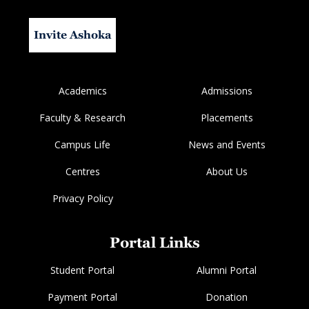
Invite Ashoka
Academics
Admissions
Faculty & Research
Placements
Campus Life
News and Events
Centres
About Us
Privacy Policy
Portal Links
Student Portal
Alumni Portal
Payment Portal
Donation