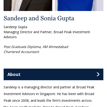
Sandeep and Sonia Gupta
Sandeep Gupta
Managing Director and Partner, Broad Peak Investment
Advisors
Post Graduate Diploma, IIM Ahmedabad
Chartered Accountant
About
Sandeep is a managing director and partner at Broad Peak
Investment Advisors in Singapore. He has been with Broad
Peak since 2008, and leads the firm’s investments across