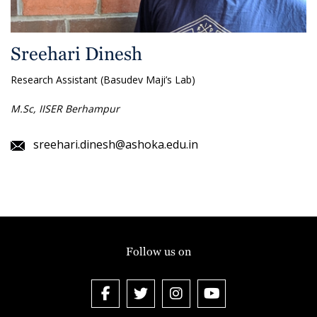
Sreehari Dinesh
Research Assistant (Basudev Maji’s Lab)
M.Sc, IISER Berhampur
sreehari.dinesh@ashoka.edu.in
Follow us on