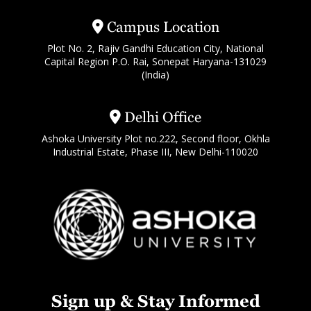
Campus Location
Plot No. 2, Rajiv Gandhi Education City, National
Capital Region P.O. Rai, Sonepat Haryana-131029
(India)
Delhi Office
Ashoka University Plot no.222, Second floor, Okhla
Industrial Estate, Phase III, New Delhi-110020
Sign up & Stay Informed