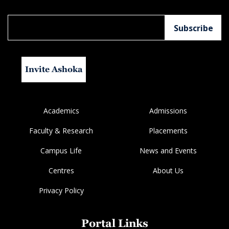
Invite Ashoka
Academics
Admissions
Faculty & Research
Placements
Campus Life
News and Events
Centres
About Us
Privacy Policy
Portal Links