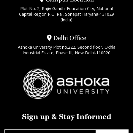
Plot No. 2, Rajiv Gandhi Education City, National
Capital Region P.O. Rai, Sonepat Haryana-131029
(India)
Delhi Office
Ashoka University Plot no.222, Second floor, Okhla
Industrial Estate, Phase III, New Delhi-110020
Sign up & Stay Informed