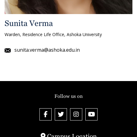
Sunita Verma
Warden, Residence Life Office, Ashoka University
sunita.verma@ashoka.edu.in
Follow us on
Campus Location