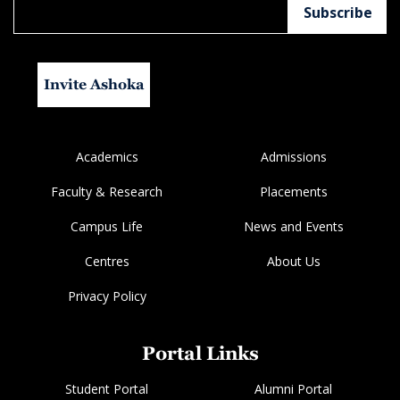
Invite Ashoka
Academics
Admissions
Faculty & Research
Placements
Campus Life
News and Events
Centres
About Us
Privacy Policy
Portal Links
Student Portal
Alumni Portal