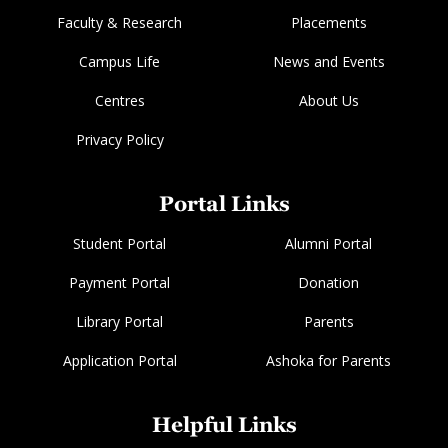
Faculty & Research
Placements
Campus Life
News and Events
Centres
About Us
Privacy Policy
Portal Links
Student Portal
Alumni Portal
Payment Portal
Donation
Library Portal
Parents
Application Portal
Ashoka for Parents
Helpful Links