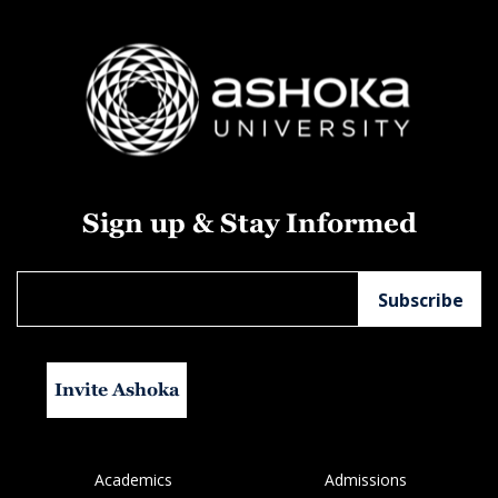
Sign up & Stay Informed
Invite Ashoka
Academics
Admissions