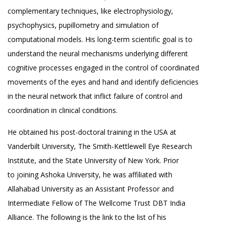
complementary techniques, like electrophysiology,
psychophysics, pupillometry and simulation of
computational models. His long-term scientific goal is to
understand the neural mechanisms underlying different
cognitive processes engaged in the control of coordinated
movements of the eyes and hand and identify deficiencies
in the neural network that inflict failure of control and
coordination in clinical conditions.
He obtained his post-doctoral training in the USA at
Vanderbilt University, The Smith-Kettlewell Eye Research
Institute, and the State University of New York. Prior
to joining Ashoka University, he was affiliated with
Allahabad University as an Assistant Professor and
Intermediate Fellow of The Wellcome Trust DBT India
Alliance. The following is the link to the list of his