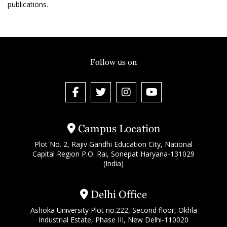
publications.
Follow us on
Campus Location
Plot No. 2, Rajiv Gandhi Education City, National
Capital Region P.O. Rai, Sonepat Haryana-131029
(India)
Delhi Office
Ashoka University Plot no.222, Second floor, Okhla
Industrial Estate, Phase III, New Delhi-110020