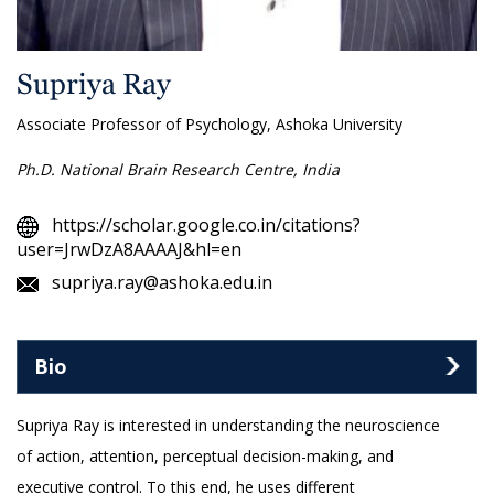
Supriya Ray
Associate Professor of Psychology, Ashoka University
Ph.D. National Brain Research Centre, India
https://scholar.google.co.in/citations?
user=JrwDzA8AAAAJ&hl=en
supriya.ray@ashoka.edu.in
Bio
Supriya Ray is interested in understanding the neuroscience
of action, attention, perceptual decision-making, and
executive control. To this end, he uses different