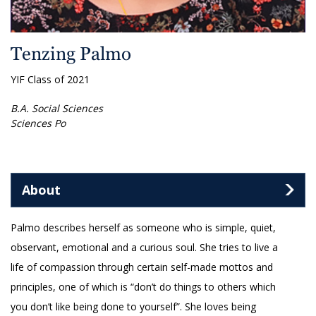
Tenzing Palmo
YIF Class of 2021
B.A. Social Sciences
Sciences Po
About
Palmo describes herself as someone who is simple, quiet,
observant, emotional and a curious soul. She tries to live a
life of compassion through certain self-made mottos and
principles, one of which is “don’t do things to others which
you don’t like being done to yourself”. She loves being