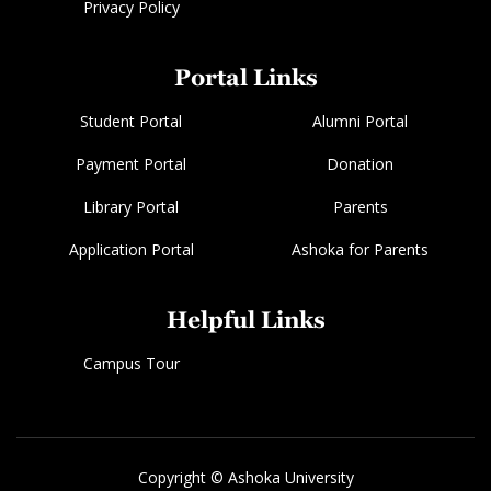
Privacy Policy
Portal Links
Student Portal
Alumni Portal
Payment Portal
Donation
Library Portal
Parents
Application Portal
Ashoka for Parents
Helpful Links
Campus Tour
Copyright © Ashoka University