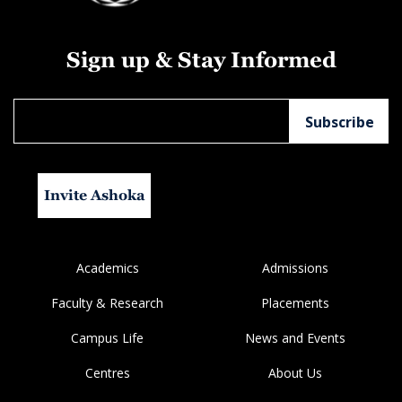
Sign up & Stay Informed
Invite Ashoka
Academics
Admissions
Faculty & Research
Placements
Campus Life
News and Events
Centres
About Us