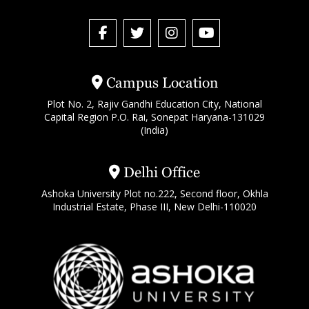
Campus Location
Plot No. 2, Rajiv Gandhi Education City, National
Capital Region P.O. Rai, Sonepat Haryana-131029
(India)
Delhi Office
Ashoka University Plot no.222, Second floor, Okhla
Industrial Estate, Phase III, New Delhi-110020