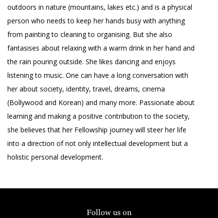
outdoors in nature (mountains, lakes etc.) and is a physical
person who needs to keep her hands busy with anything
from painting to cleaning to organising. But she also
fantasises about relaxing with a warm drink in her hand and
the rain pouring outside. She likes dancing and enjoys
listening to music. One can have a long conversation with
her about society, identity, travel, dreams, cinema
(Bollywood and Korean) and many more. Passionate about
learning and making a positive contribution to the society,
she believes that her Fellowship journey will steer her life
into a direction of not only intellectual development but a
holistic personal development.
Follow us on