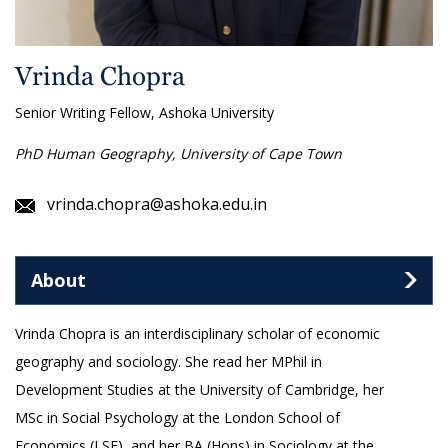
Vrinda Chopra
Senior Writing Fellow, Ashoka University
PhD Human Geography, University of Cape Town
vrinda.chopra@ashoka.edu.in
About
Vrinda Chopra is an interdisciplinary scholar of economic
geography and sociology. She read her MPhil in
Development Studies at the University of Cambridge, her
MSc in Social Psychology at the London School of
Economics (LSE), and her BA (Hons) in Sociology at the