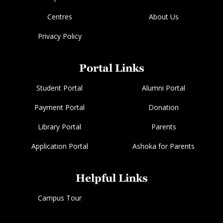
Centres
About Us
Privacy Policy
Portal Links
Student Portal
Alumni Portal
Payment Portal
Donation
Library Portal
Parents
Application Portal
Ashoka for Parents
Helpful Links
Campus Tour