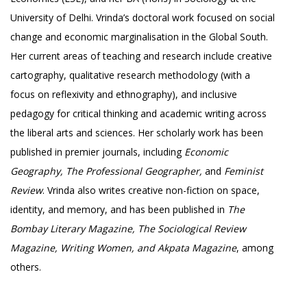
University of Delhi. Vrinda’s doctoral work focused on social
change and economic marginalisation in the Global South.
Her current areas of teaching and research include creative
cartography, qualitative research methodology (with a
focus on reflexivity and ethnography), and inclusive
pedagogy for critical thinking and academic writing across
the liberal arts and sciences. Her scholarly work has been
published in premier journals, including
Economic
Geography, The Professional Geographer,
and
Feminist
Review
. Vrinda also writes creative non-fiction on space,
identity, and memory, and has been published in
The
Bombay Literary Magazine, The Sociological Review
Magazine, Writing Women, and Akpata Magazine
, among
others.