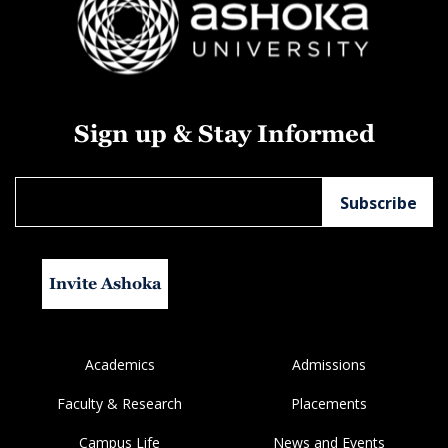
Sign up & Stay Informed
Invite Ashoka
Academics
Admissions
Faculty & Research
Placements
Campus Life
News and Events