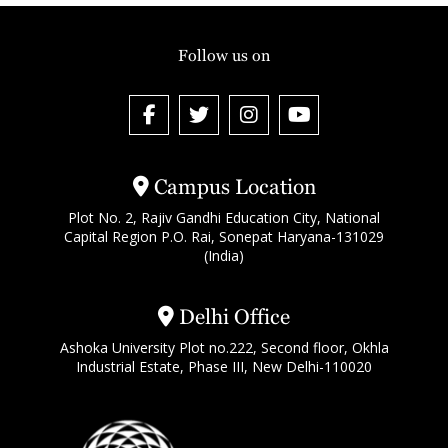
Follow us on
Campus Location
Plot No. 2, Rajiv Gandhi Education City, National
Capital Region P.O. Rai, Sonepat Haryana-131029
(India)
Delhi Office
Ashoka University Plot no.222, Second floor, Okhla
Industrial Estate, Phase III, New Delhi-110020