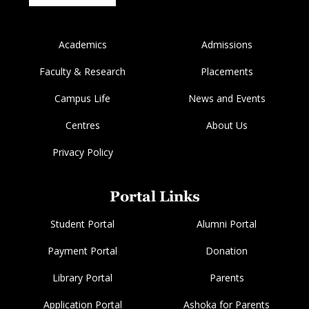
Academics
Admissions
Faculty & Research
Placements
Campus Life
News and Events
Centres
About Us
Privacy Policy
Portal Links
Student Portal
Alumni Portal
Payment Portal
Donation
Library Portal
Parents
Application Portal
Ashoka for Parents