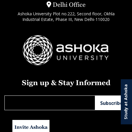
Delhi Office
Ashoka University Plot no.222, Second floor, Okhla
Industrial Estate, Phase III, New Delhi-110020
Sign up & Stay Informed
Study at Ashoka
Invite Ashoka