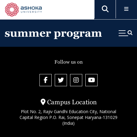
summer program
Follow us on
Campus Location
Plot No. 2, Rajiv Gandhi Education City, National
Capital Region P.O. Rai, Sonepat Haryana-131029
(India)