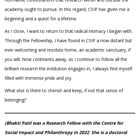
academy ought to pursue. In this regard, CSIP has given me a
beginning and a quest for a lifetime.
As I close, I want to return to that radical intimacy I began with.
Through the Fellowship, I have found in CSIP a now distant but
ever-welcoming and resolute home, an academic sanctuary, if
you will. Now continents away, as I continue to follow all the
brilliant research the institution engages in, I always find myself
filled with immense pride and joy.
What else is there to cherish and keep, if not that sense of
belonging?
(Bhakti Patil was a Research Fellow with the Centre for
Social Impact and Philanthropy in 2022
.
She
is a doctoral