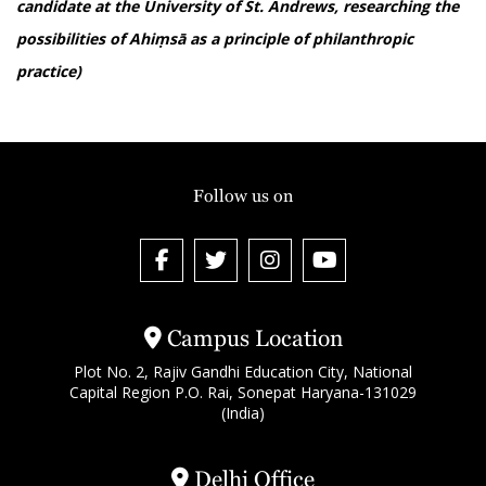
candidate at the University of St. Andrews, researching the
possibilities of Ahiṃsā as a principle of philanthropic
practice)
Follow us on
Campus Location
Plot No. 2, Rajiv Gandhi Education City, National
Capital Region P.O. Rai, Sonepat Haryana-131029
(India)
Delhi Office