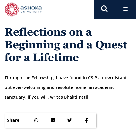
Reflections on a
Beginning and a Quest
for a Lifetime
Through the Fellowship, I have found in CSIP a now distant
but ever-welcoming and resolute home, an academic
sanctuary, if you will, writes Bhakti Patil
Share