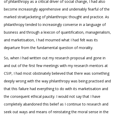
of philanthropy as a critical driver of social change, I had also
become increasingly apprehensive and undeniably fearful of the
marked straitjacketing of philanthropic thought and practice. As
philanthropy tended to increasingly converse in a language of
business and through a lexicon of quantification, managerialism,
and marketisation, I had mourned what I had felt was its
departure from the fundamental question of morality.
So, when I had written out my research proposal and gone in
and out of the first few meetings with my research mentors at
CSIP, I had most obstinately believed that there was something
deeply wrong with the way philanthropy was being practised and
that this failure had everything to do with its marketisation and
the consequent ethical paucity. I would not say that I have
completely abandoned this belief as I continue to research and
seek out ways and means of reinstating the moral sense in the