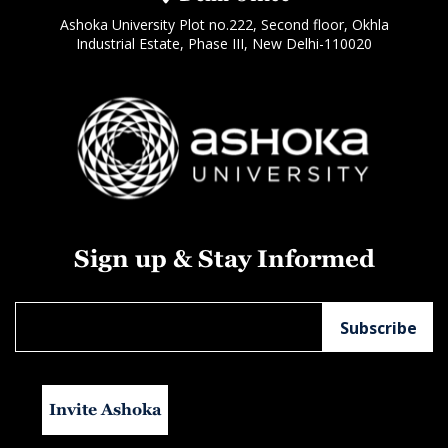
Ashoka University Plot no.222, Second floor, Okhla
Industrial Estate, Phase III, New Delhi-110020
Sign up & Stay Informed
Invite Ashoka