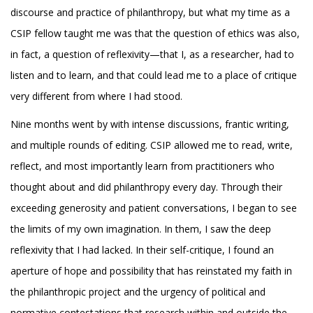
discourse and practice of philanthropy, but what my time as a
CSIP fellow taught me was that the question of ethics was also,
in fact, a question of reflexivity—that I, as a researcher, had to
listen and to learn, and that could lead me to a place of critique
very different from where I had stood.
Nine months went by with intense discussions, frantic writing,
and multiple rounds of editing. CSIP allowed me to read, write,
reflect, and most importantly learn from practitioners who
thought about and did philanthropy every day. Through their
exceeding generosity and patient conversations, I began to see
the limits of my own imagination. In them, I saw the deep
reflexivity that I had lacked. In their self-critique, I found an
aperture of hope and possibility that has reinstated my faith in
the philanthropic project and the urgency of political and
normative contestations that research within and outside the