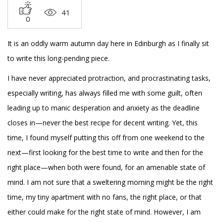
41
0
It is an oddly warm autumn day here in Edinburgh as I finally sit
to write this long-pending piece.
I have never appreciated protraction, and procrastinating tasks,
especially writing, has always filled me with some guilt, often
leading up to manic desperation and anxiety as the deadline
closes in—never the best recipe for decent writing. Yet, this
time, I found myself putting this off from one weekend to the
next—first looking for the best time to write and then for the
right place—when both were found, for an amenable state of
mind. I am not sure that a sweltering morning might be the right
time, my tiny apartment with no fans, the right place, or that
either could make for the right state of mind. However, I am