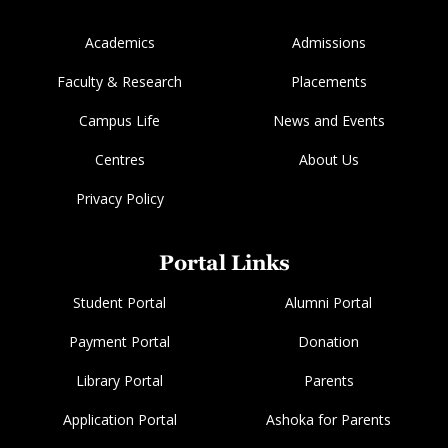
Academics
Admissions
Faculty & Research
Placements
Campus Life
News and Events
Centres
About Us
Privacy Policy
Portal Links
Student Portal
Alumni Portal
Payment Portal
Donation
Library Portal
Parents
Application Portal
Ashoka for Parents