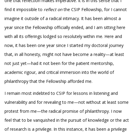
one that reflection makes imperative. It is in this sense that I
find it impossible to
reflect on
the CSIP Fellowship, for I cannot
imagine it outside of a radical intimacy. It has been almost a
year since the Fellowship officially ended, and I am sitting here
with all its offerings lodged so resolutely within me. Here and
now, it has been one year since I started my doctoral journey
that, in all honesty, might not have become a reality—at least
not just yet—had it not been for the patient mentorship,
academic rigour, and critical immersion into the world of
philanthropy that the Fellowship afforded me.
I remain most indebted to CSIP for lessons in listening and
vulnerability and for revealing to me—not without at least some
protest from me—the radical promise of philanthropy. I now
feel that to be vanquished in the pursuit of knowledge or the act
of research is a privilege. In this instance, it has been a privilege