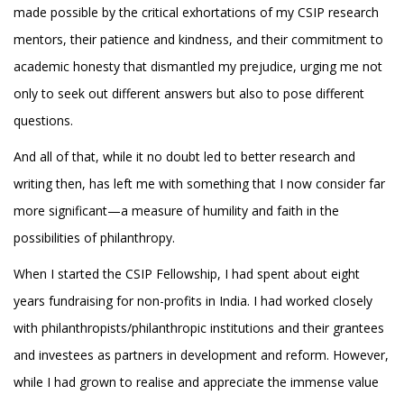
made possible by the critical exhortations of my CSIP research
mentors, their patience and kindness, and their commitment to
academic honesty that dismantled my prejudice, urging me not
only to seek out different answers but also to pose different
questions.
And all of that, while it no doubt led to better research and
writing then, has left me with something that I now consider far
more significant—a measure of humility and faith in the
possibilities of philanthropy.
When I started the CSIP Fellowship, I had spent about eight
years fundraising for non-profits in India. I had worked closely
with philanthropists/philanthropic institutions and their grantees
and investees as partners in development and reform. However,
while I had grown to realise and appreciate the immense value