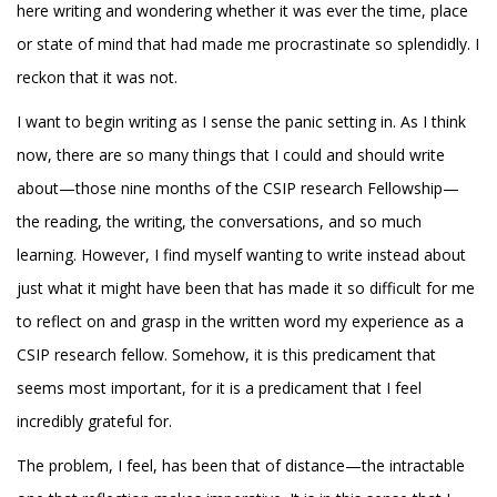
here writing and wondering whether it was ever the time, place
or state of mind that had made me procrastinate so splendidly. I
reckon that it was not.
I want to begin writing as I sense the panic setting in. As I think
now, there are so many things that I could and should write
about—those nine months of the CSIP research Fellowship—
the reading, the writing, the conversations, and so much
learning. However, I find myself wanting to write instead about
just what it might have been that has made it so difficult for me
to reflect on and grasp in the written word my experience as a
CSIP research fellow. Somehow, it is this predicament that
seems most important, for it is a predicament that I feel
incredibly grateful for.
The problem, I feel, has been that of distance—the intractable