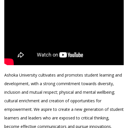
Ashoka University cultivates and promotes student learning and
development, with a strong commitment towards diversity,
inclusion and mutual respect; physical and mental wellbeing;
cultural enrichment and creation of opportunities for
empowerment. We aspire to create a new generation of student
learners and leaders who are exposed to critical thinking,
become effective communicators and pursue innovations.