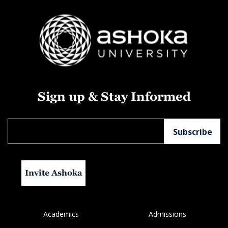
Sign up & Stay Informed
Invite Ashoka
Academics
Admissions