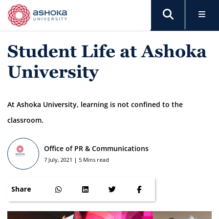
Student Life at Ashoka
University
At Ashoka University, learning is not confined to the
classroom.
Office of PR & Communications
7 July, 2021 | 5 Mins read
Share