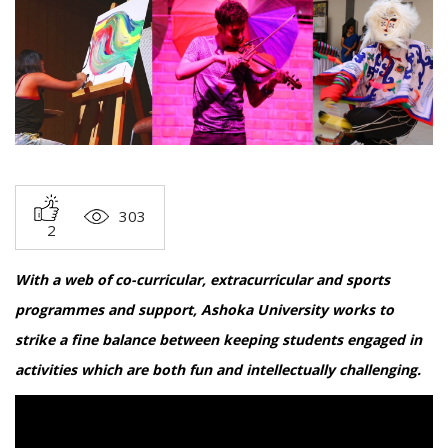
303
2
With a web of co-curricular, extracurricular and sports
programmes and support, Ashoka University works to
strike a fine balance between keeping students engaged in
activities which are both fun and intellectually challenging.