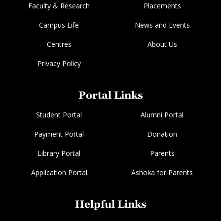
Faculty & Research
Placements
Campus Life
News and Events
Centres
About Us
Privacy Policy
Portal Links
Student Portal
Alumni Portal
Payment Portal
Donation
Library Portal
Parents
Application Portal
Ashoka for Parents
Helpful Links