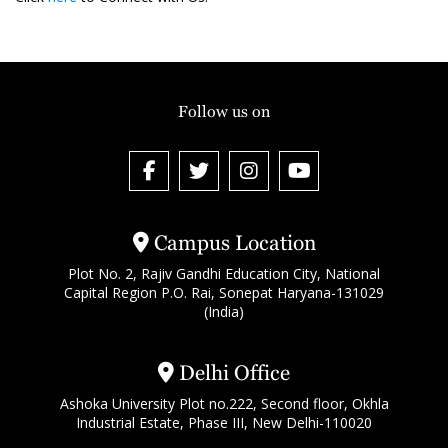
Follow us on
Campus Location
Plot No. 2, Rajiv Gandhi Education City, National
Capital Region P.O. Rai, Sonepat Haryana-131029
(India)
Delhi Office
Ashoka University Plot no.222, Second floor, Okhla
Industrial Estate, Phase III, New Delhi-110020