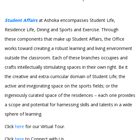
Student Affairs
at Ashoka encompasses Student Life,
Residence Life, Dining and Sports and Exercise. Through
these components that make up Student Affairs, the Office
works toward creating a robust learning and living environment
outside the classroom. Each of these branches occupies and
crafts intellectually stimulating spaces in their own right. Be it
the creative and extra-curricular domain of Student Life; the
active and invigorating space on the sports fields; or the
ingeniously curated space of the residences – each one provides
a scope and potential for harnessing skills and talents in a wide
sphere of learning.
Click
here
for our Virtual Tour.
Click
here
to Connect with Us.