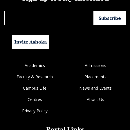
Invite Ashoka
Academics
Admissions
Faculty & Research
Placements
Campus Life
News and Events
Centres
About Us
Privacy Policy
Portal Links