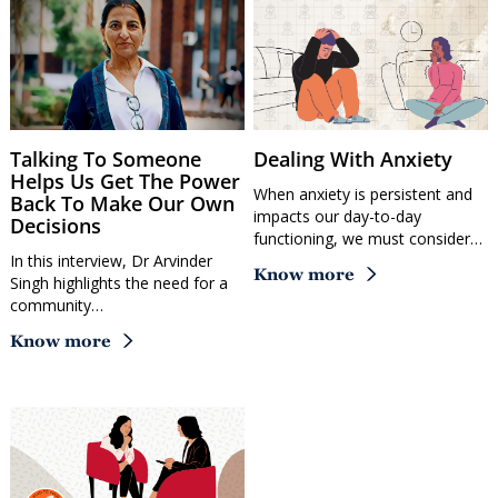
Talking To Someone
Dealing With Anxiety
Helps Us Get The Power
When anxiety is persistent and
Back To Make Our Own
impacts our day-to-day
Decisions
functioning, we must consider…
In this interview, Dr Arvinder
Know more
Singh highlights the need for a
community…
Know more