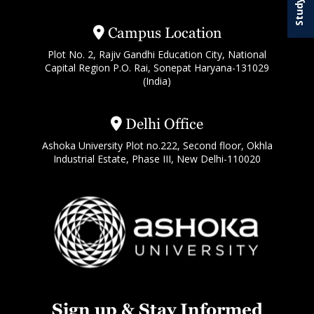
Campus Location
Plot No. 2, Rajiv Gandhi Education City, National
Capital Region P.O. Rai, Sonepat Haryana-131029
(India)
Delhi Office
Ashoka University Plot no.222, Second floor, Okhla
Industrial Estate, Phase III, New Delhi-110020
Sign up & Stay Informed