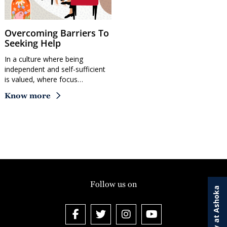
Overcoming Barriers To
Seeking Help
In a culture where being
independent and self-sufficient
is valued, where focus…
Know more
Follow us on
Study at Ashoka