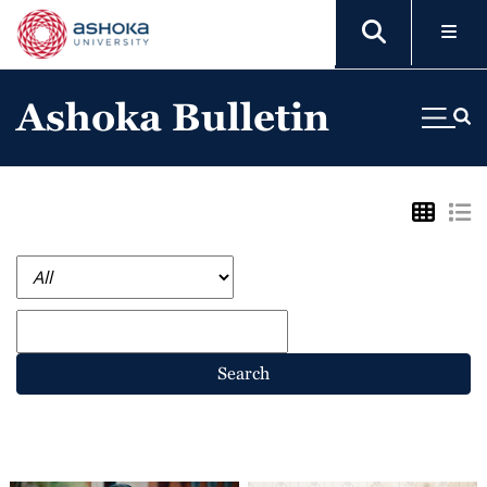
Ashoka Bulletin
Search