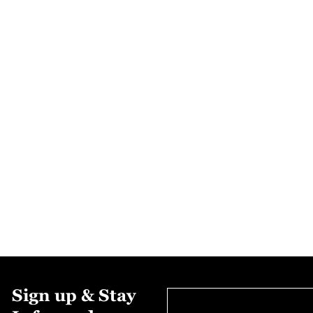
Sign up & Stay