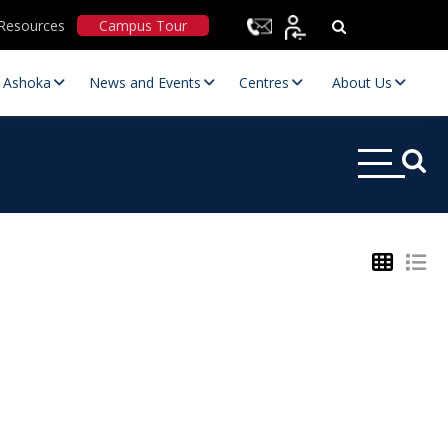
Resources
Campus Tour
t Ashoka
News and Events
Centres
About Us
Statutory Committees