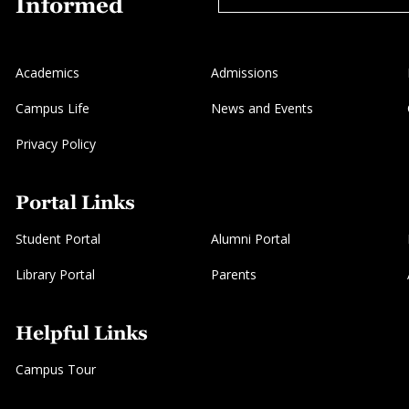
Informed
Academics
Admissions
Campus Life
News and Events
Privacy Policy
Portal Links
Student Portal
Alumni Portal
Library Portal
Parents
Helpful Links
Campus Tour