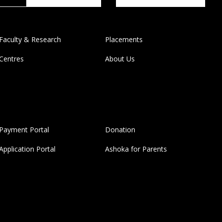
Faculty & Research
Placements
Centres
About Us
Payment Portal
Donation
Application Portal
Ashoka for Parents