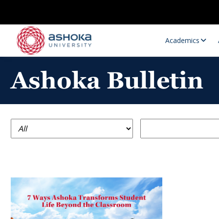
Academics
Ashoka Bulletin
Research Opportunities
Research
Research Positions
Resourc