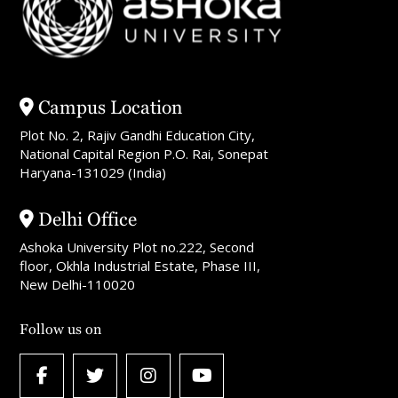
Campus Location
Plot No. 2, Rajiv Gandhi Education City,
National Capital Region P.O. Rai, Sonepat
Haryana-131029 (India)
Delhi Office
Ashoka University Plot no.222, Second
floor, Okhla Industrial Estate, Phase III,
New Delhi-110020
Follow us on