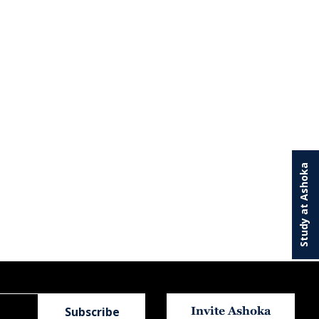
Study at Ashoka
Invite Ashoka