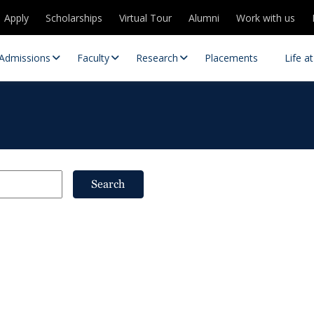
Apply
Scholarships
Virtual Tour
Alumni
Work with us
Admissions
Faculty
Research
Placements
Life a
Search
 Centres
Partnerships
es
Contact Us