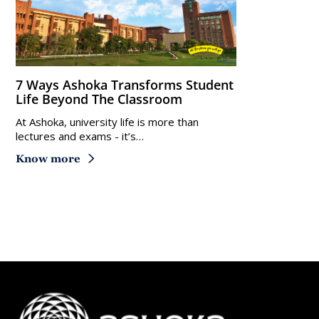
7 Ways Ashoka Transforms Student
Life Beyond The Classroom
At Ashoka, university life is more than
lectures and exams - it’s…
Know more