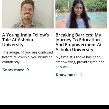
A Young India Fellow’s
Breaking Barriers: My
Tale At Ashoka
Journey To Education
University
And Empowerment At
Ashoka University
The adage, "if you are confused
before fellowship, you would be
My time at Ashoka has been
confidently…
empowering, providing me not
only with…
Know more
Know more