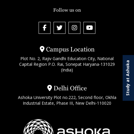
Follow us on
Campus Location
Plot No. 2, Rajiv Gandhi Education City, National
Study at Ashoka
Capital Region P.O. Rai, Sonepat Haryana-131029
(India)
Delhi Office
Ashoka University Plot no.222, Second floor, Okhla
Industrial Estate, Phase III, New Delhi-110020