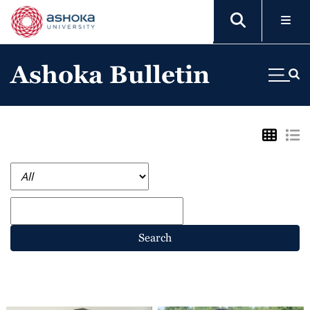
Ashoka Bulletin
Search