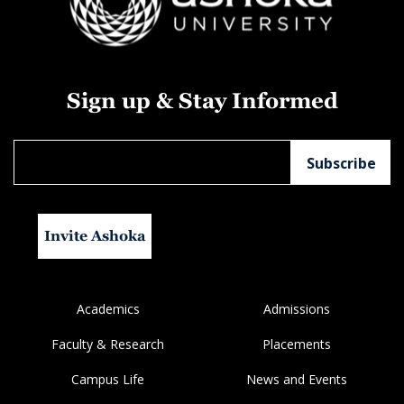
Sign up & Stay Informed
Invite Ashoka
Academics
Admissions
Faculty & Research
Placements
Campus Life
News and Events