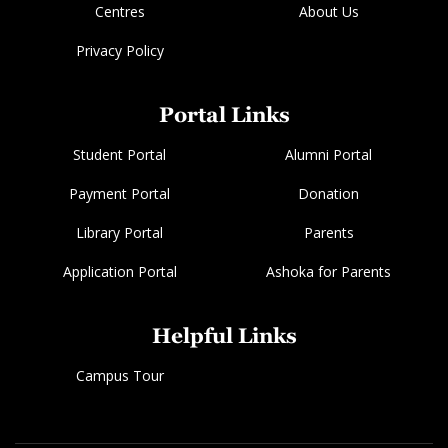
Centres
About Us
Privacy Policy
Portal Links
Student Portal
Alumni Portal
Payment Portal
Donation
Library Portal
Parents
Application Portal
Ashoka for Parents
Helpful Links
Campus Tour