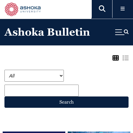
Ashoka Bulletin
Search