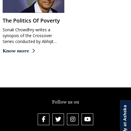
The Politics Of Poverty
Sonali Chowdhry writes a
synopsis of the Crossover
Series conducted by Abhijit…
Know more
Follow us on
Study at Ashoka