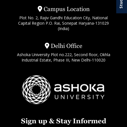
Campus Location
Plot No. 2, Rajiv Gandhi Education City, National
Capital Region P.O. Rai, Sonepat Haryana-131029
(India)
Delhi Office
Ashoka University Plot no.222, Second floor, Okhla
Industrial Estate, Phase III, New Delhi-110020
Sign up & Stay Informed