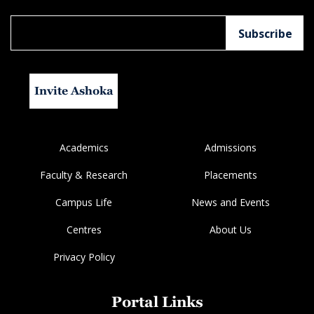
Invite Ashoka
Academics
Admissions
Faculty & Research
Placements
Campus Life
News and Events
Centres
About Us
Privacy Policy
Portal Links