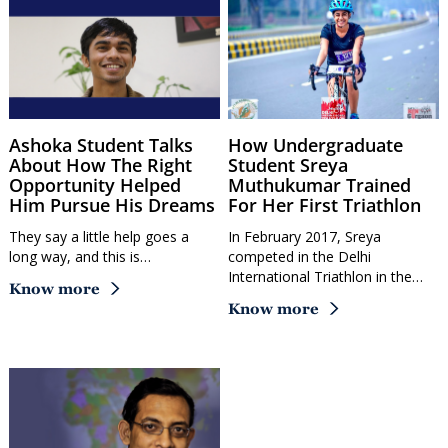
Ashoka Student Talks
How Undergraduate
About How The Right
Student Sreya
Opportunity Helped
Muthukumar Trained
Him Pursue His Dreams
For Her First Triathlon
They say a little help goes a
In February 2017, Sreya
long way, and this is…
competed in the Delhi
International Triathlon in the…
Know more
Know more