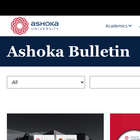
Academics
Ashoka Bulletin
Research Opportunities
Research
Research Positions
Resourc