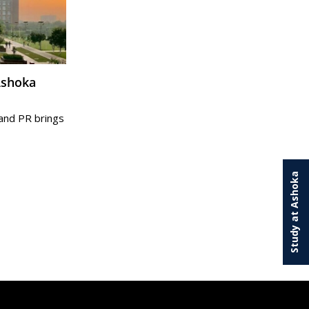
and PR brings
Study at Ashoka