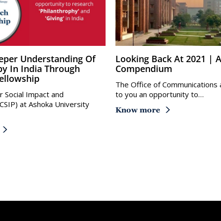
Looking Back At 2021 | Ashoka
py In India Through
Compendium
ellowship
The Office of Communications 
r Social Impact and
to you an opportunity to…
(CSIP) at Ashoka University
Know more