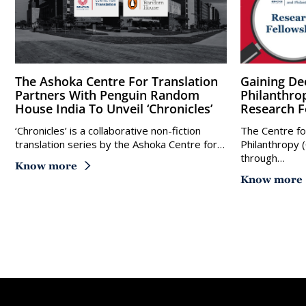
The Ashoka Centre For Translation
Gaining Deeper Understanding Of
Partners With Penguin Random
Philanthro
House India To Unveil ‘Chronicles’
Research F
‘Chronicles’ is a collaborative non-fiction
The Centre fo
translation series by the Ashoka Centre for…
Philanthropy 
through…
Know more
Know more