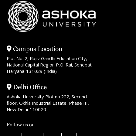
Campus Location
Plot No. 2, Rajiv Gandhi Education City,
National Capital Region P.O. Rai, Sonepat
Haryana-131029 (India)
Delhi Office
Ashoka University Plot no.222, Second
floor, Okhla Industrial Estate, Phase III,
New Delhi-110020
Follow us on