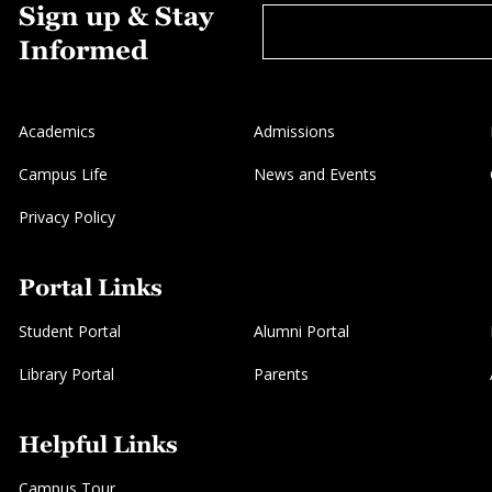
Sign up & Stay
Informed
Academics
Admissions
Campus Life
News and Events
Privacy Policy
Portal Links
Student Portal
Alumni Portal
Library Portal
Parents
Helpful Links
Campus Tour