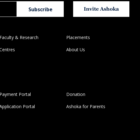
Invite Ashoka
Faculty & Research
Placements
Centres
About Us
Payment Portal
Donation
Application Portal
Ashoka for Parents