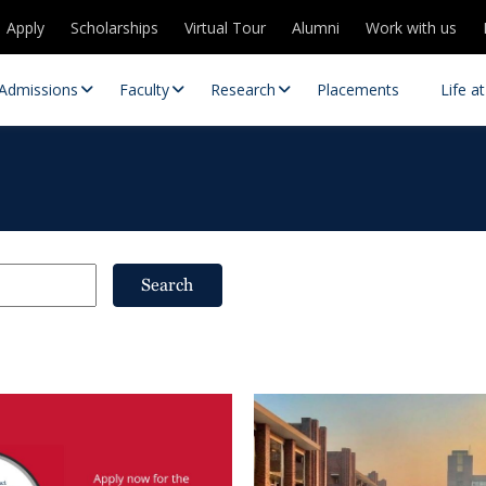
Apply
Scholarships
Virtual Tour
Alumni
Work with us
Admissions
Faculty
Research
Placements
Life a
Search
 Centres
Partnerships
es
Contact Us