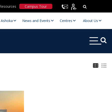
Resources
Campus Tour
t Ashoka
News and Events
Centres
About Us
Statutory Committees