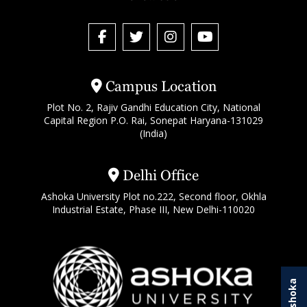
Campus Location
Plot No. 2, Rajiv Gandhi Education City, National
Capital Region P.O. Rai, Sonepat Haryana-131029
(India)
Delhi Office
Ashoka University Plot no.222, Second floor, Okhla
Industrial Estate, Phase III, New Delhi-110020