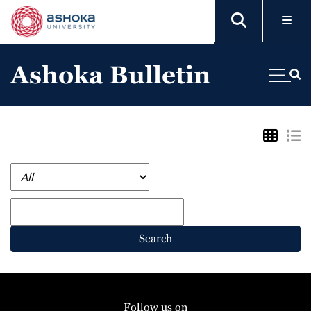
Ashoka Bulletin
Search
Follow us on