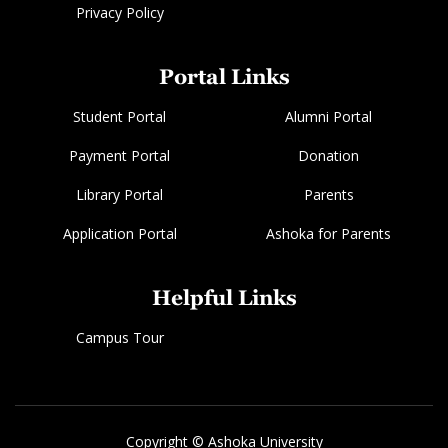
Privacy Policy
Portal Links
Student Portal
Alumni Portal
Payment Portal
Donation
Library Portal
Parents
Application Portal
Ashoka for Parents
Helpful Links
Campus Tour
Copyright © Ashoka University