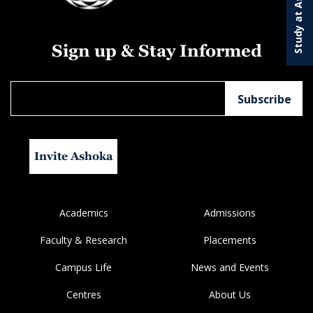
Study at Ashoka
Sign up & Stay Informed
Invite Ashoka
Academics
Admissions
Faculty & Research
Placements
Campus Life
News and Events
Centres
About Us