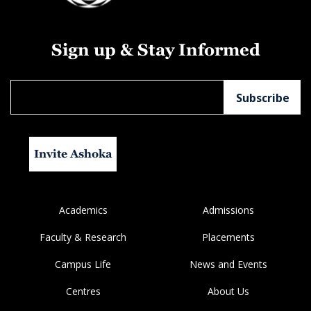
Sign up & Stay Informed
Invite Ashoka
Academics
Admissions
Faculty & Research
Placements
Campus Life
News and Events
Centres
About Us