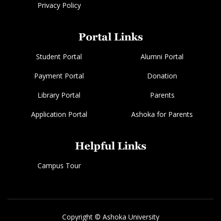
Privacy Policy
Portal Links
Student Portal
Alumni Portal
Payment Portal
Donation
Library Portal
Parents
Application Portal
Ashoka for Parents
Helpful Links
Campus Tour
Copyright © Ashoka University