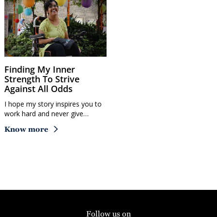
Finding My Inner
Strength To Strive
Against All Odds
I hope my story inspires you to
work hard and never give…
Know more
Follow us on