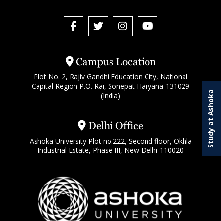
Campus Location
Plot No. 2, Rajiv Gandhi Education City, National
Capital Region P.O. Rai, Sonepat Haryana-131029
Study at Ashoka
(India)
Delhi Office
Ashoka University Plot no.222, Second floor, Okhla
Industrial Estate, Phase III, New Delhi-110020