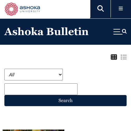
Ashoka Bulletin
Search