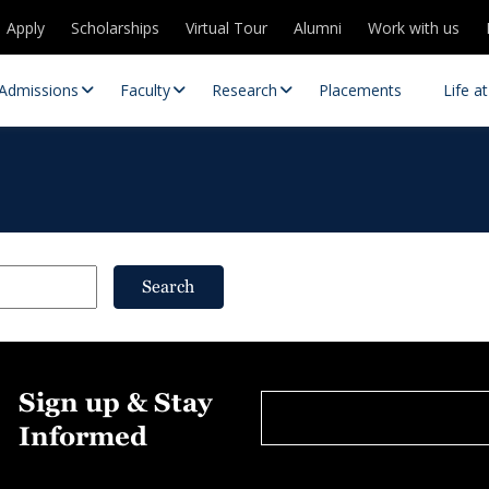
Apply
Scholarships
Virtual Tour
Alumni
Work with us
Admissions
Faculty
Research
Placements
Life a
Search
 Centres
Partnerships
Sign up & Stay
es
Contact Us
Informed