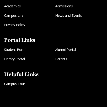
Academics
Admissions
Campus Life
News and Events
Privacy Policy
Portal Links
Student Portal
Alumni Portal
Library Portal
Parents
Helpful Links
Campus Tour