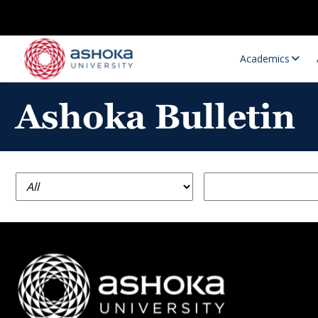
Academics
Ashoka Bulletin
Research Opportunities
Research
Research Positions
Resourc