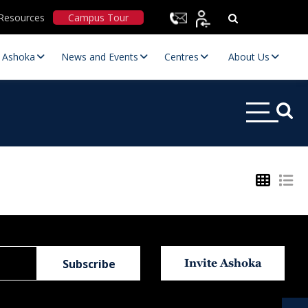
Resources
Campus Tour
t Ashoka
News and Events
Centres
About Us
Statutory Committees
Invite Ashoka