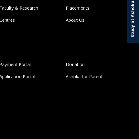
Study at Ashoka
Faculty & Research
Placements
Centres
About Us
Payment Portal
Donation
Application Portal
Ashoka for Parents