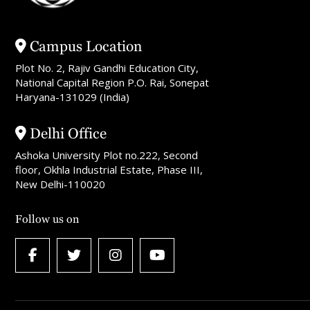
Campus Location
Plot No. 2, Rajiv Gandhi Education City,
National Capital Region P.O. Rai, Sonepat
Haryana-131029 (India)
Delhi Office
Ashoka University Plot no.222, Second
floor, Okhla Industrial Estate, Phase III,
New Delhi-110020
Follow us on