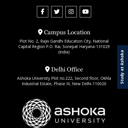
Campus Location
Plot No. 2, Rajiv Gandhi Education City, National
Capital Region P.O. Rai, Sonepat Haryana-131029
(India)
Study at Ashoka
Delhi Office
Ashoka University Plot no.222, Second floor, Okhla
Industrial Estate, Phase III, New Delhi-110020