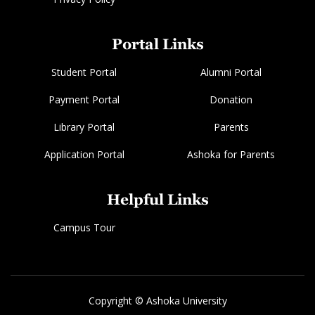
Portal Links
Student Portal
Alumni Portal
Payment Portal
Donation
Library Portal
Parents
Application Portal
Ashoka for Parents
Helpful Links
Campus Tour
Copyright © Ashoka University