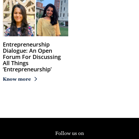
Entrepreneurship
Dialogue: An Open
Forum For Discussing
All Things
‘Entrepreneurship’
Know more
Follow us on