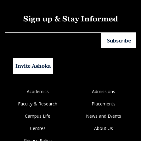
Sign up & Stay Informed
Invite Ashoka
Academics
Admissions
Faculty & Research
Placements
Campus Life
News and Events
Centres
About Us
Privacy Policy