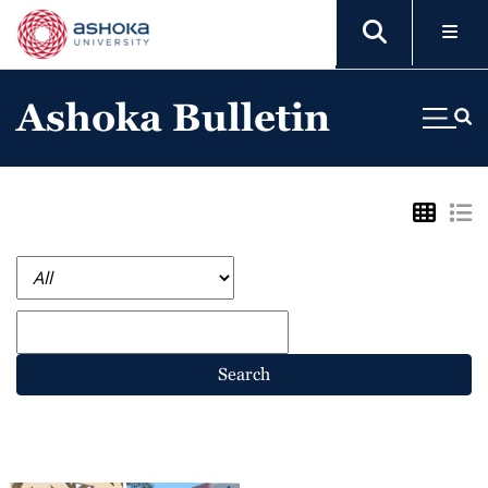
Ashoka Bulletin
Search