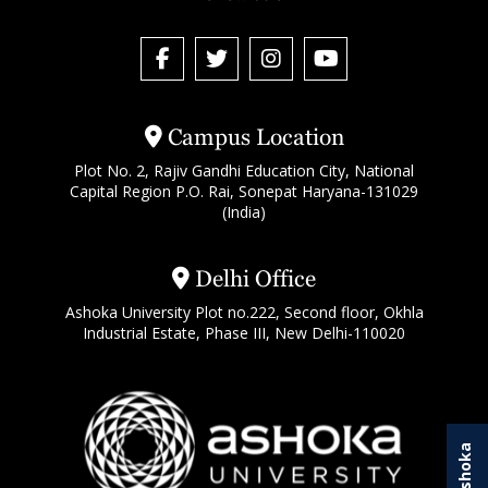
Campus Location
Plot No. 2, Rajiv Gandhi Education City, National
Capital Region P.O. Rai, Sonepat Haryana-131029
(India)
Delhi Office
Ashoka University Plot no.222, Second floor, Okhla
Industrial Estate, Phase III, New Delhi-110020