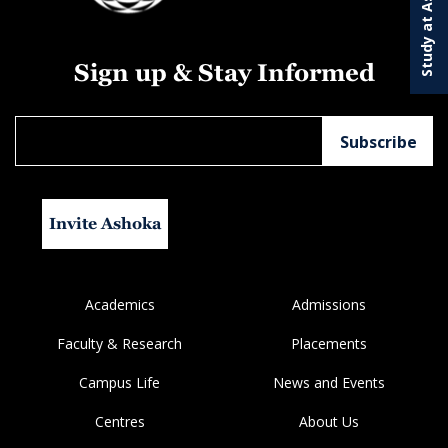
Study at Ashoka
Sign up & Stay Informed
Invite Ashoka
Academics
Admissions
Faculty & Research
Placements
Campus Life
News and Events
Centres
About Us