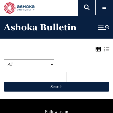
Ashoka Bulletin
Search
Follow us on