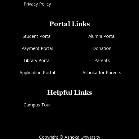
Privacy Policy
Portal Links
Student Portal
Alumni Portal
Payment Portal
Donation
Library Portal
Parents
Application Portal
Ashoka for Parents
Helpful Links
Campus Tour
Copyright © Ashoka University